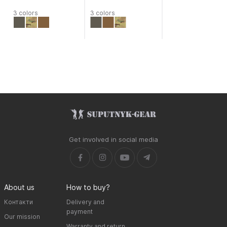
3 colors
3 colors
Get involved in social media
About us
How to buy?
Контакти
Delivery and
payment
Our mission
Warranty and return