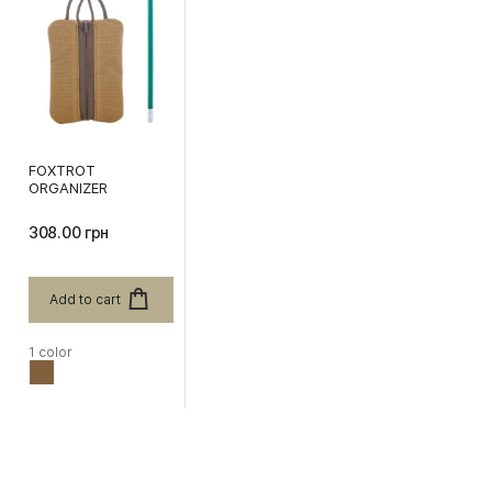
FOXTROT
ORGANIZER
308.00 грн
Add to cart
1 color