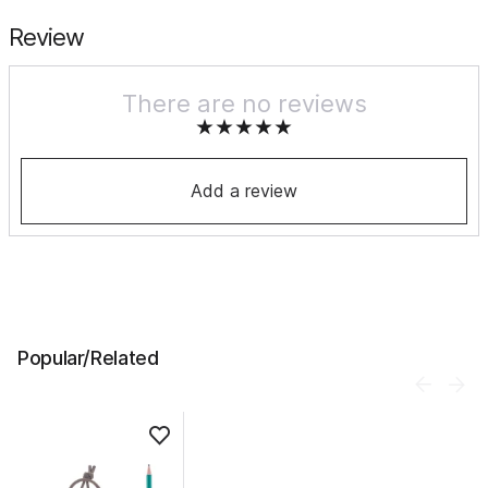
Review
There are no reviews
Add a review
Popular/Related