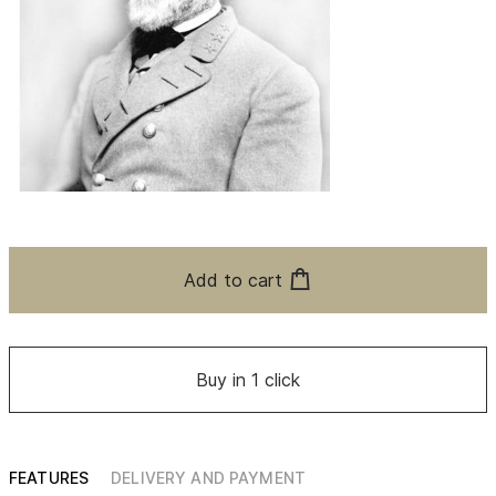
Add to cart
Buy in 1 click
FEATURES
DELIVERY AND PAYMENT