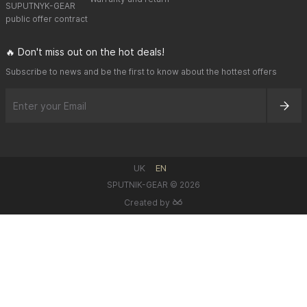
SUPUTNYK-GEAR
public offer contract
🔥 Don't miss out on the hot deals!
Subscribe to news and be the first to know about the hottest offers
UK
EN
SPUTNIK-GEAR © 2026
Created by