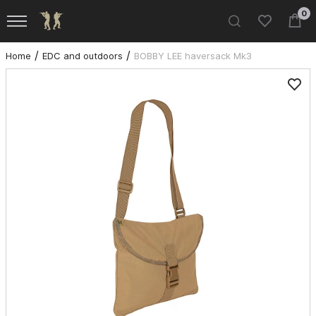
0
Home
EDC and outdoors
BOBBY LEE haversack Mk3