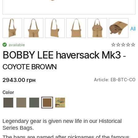
All
available
BOBBY LEE haversack Mk3
-
COYOTE BROWN
2943.00 грн
Article: EB-BTC-CO
Color
Legendary gear is given new life in our Historical
Series Bags.
The bags are named after nicknames of the famous