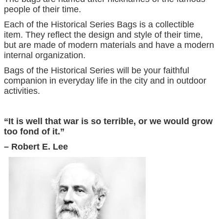
people of their time.
Each of the Historical Series Bags is a collectible
item. They reflect the design and style of their time,
but are made of modern materials and have a modern
internal organization.
Bags of the Historical Series will be your faithful
companion in everyday life in the city and in outdoor
activities.
“It is well that war is so terrible, or we would grow
too fond of it.”
– Robert E. Lee