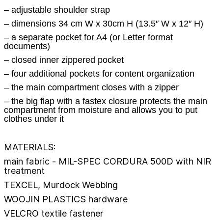
–
adjustable shoulder strap
– dimensions 34 cm W x 30cm H (13.5″ W x 12″ H)
– a separate pocket for A4 (or Letter format
documents)
– closed inner zippered pocket
– four additional pockets for content organization
– the main compartment closes with a zipper
– the big flap with a fastex closure protects the main
compartment from moisture and allows you to put
clothes under it
MATERIALS:
main fabric - MIL-SPEC CORDURA 500D with NIR
treatment
TEXСEL, Murdock Webbing
WOOJIN PLASTICS hardware
VELCRO textile fastener