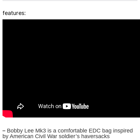
features:
–
Bobby Lee Mk3 is a comfortable EDC bag inspired
by American Civil War soldier’s haversacks