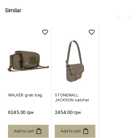
Similar
WALKER grab bag
STONEWALL
JACKSON satchel
6245.00 грн
2454.00 грн
Add to cart
Add to cart