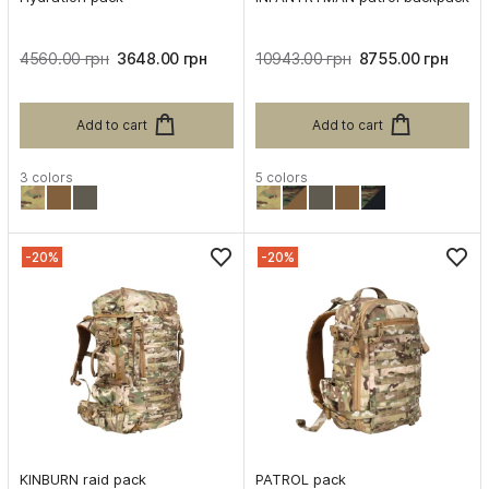
4560.00 грн
3648.00 грн
10943.00 грн
8755.00 грн
Add to cart
Add to cart
3 colors
5 colors
-20%
-20%
KINBURN raid pack
PATROL pack