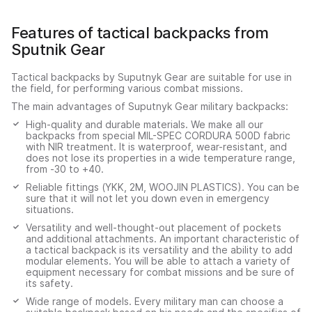
Features of tactical backpacks from
Sputnik Gear
Tactical backpacks by Suputnyk Gear are suitable for use in
the field, for performing various combat missions.
The main advantages of Suputnyk Gear military backpacks:
High-quality and durable materials. We make all our
backpacks from special MIL-SPEC CORDURA 500D fabric
with NIR treatment. It is waterproof, wear-resistant, and
does not lose its properties in a wide temperature range,
from -30 to +40.
Reliable fittings (YKK, 2M, WOOJIN PLASTICS). You can be
sure that it will not let you down even in emergency
situations.
Versatility and well-thought-out placement of pockets
and additional attachments. An important characteristic of
a tactical backpack is its versatility and the ability to add
modular elements. You will be able to attach a variety of
equipment necessary for combat missions and be sure of
its safety.
Wide range of models. Every military man can choose a