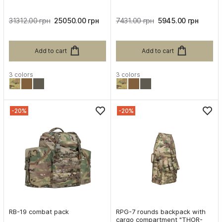
31312.00 грн
25050.00 грн
7431.00 грн
5945.00 грн
Add to cart
Add to cart
3 colors
3 colors
-20%
-20%
RB-19 combat pack
RPG-7 rounds backpack with
cargo compartment "THOR-