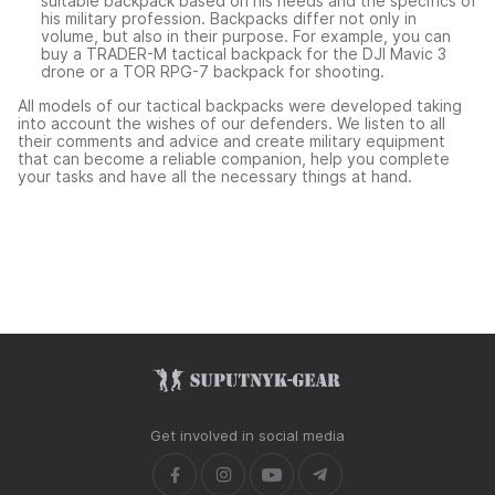
suitable backpack based on his needs and the specifics of
his military profession. Backpacks differ not only in
volume, but also in their purpose. For example, you can
buy a TRADER-M tactical backpack for the DJI Mavic 3
drone or a TOR RPG-7 backpack for shooting.
All models of our tactical backpacks were developed taking
into account the wishes of our defenders. We listen to all
their comments and advice and create military equipment
that can become a reliable companion, help you complete
your tasks and have all the necessary things at hand.
Get involved in social media