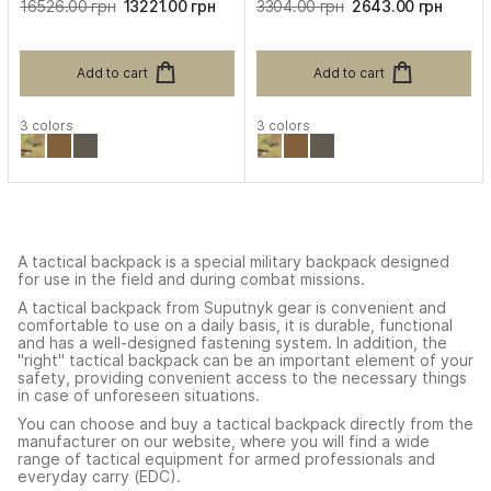
16526.00 грн
13221.00 грн
3304.00 грн
2643.00 грн
Add to cart
Add to cart
3 colors
3 colors
A tactical backpack is a special military backpack designed
for use in the field and during combat missions.
A tactical backpack from Suputnyk gear is convenient and
comfortable to use on a daily basis, it is durable, functional
and has a well-designed fastening system. In addition, the
"right" tactical backpack can be an important element of your
safety, providing convenient access to the necessary things
in case of unforeseen situations.
You can choose and buy a tactical backpack directly from the
manufacturer on our website, where you will find a wide
range of tactical equipment for armed professionals and
everyday carry (EDC).