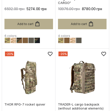
CARGO"
6592.00 грн
5274.00 грн
10976.00 грн
8780.00 грн
Add to cart
Add to cart
6 colors
4 colors
-20%
-20%
THOR RPG-7 rocket quiver
TRADER-L cargo backpack
(without additional elements)