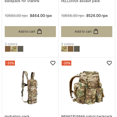
Backpack for Starlink
HELLDIVER assault pack
10580.00 грн
8464.00 грн
10658.00 грн
8526.00 грн
Add to cart
Add to cart
3 colors
3 colors
-20%
-20%
Hydration pack
INFANTRYMAN patrol backpack