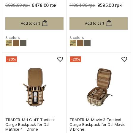
8098.00 грн
6478.00 грн
11994.00 грн
9595.00 грн
Add to cart
Add to cart
3 colors
3 colors
-20%
-20%
TRADER-M-LC-4T Tactical
TRADER-M-Mavic 3 Tactical
Cargo Backpack for DJI
Cargo Backpack for DJI Mavic
Matrice 4T Drone
3 Drone