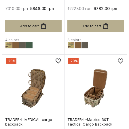
7310.00 грн
5848.00 грн
12227.00 грн
9782.00 грн
Add to cart
Add to cart
4 colors
3 colors
-20%
-20%
TRADER-L MEDICAL cargo
TRADER-L-Matrice 30T
backpack
Tactical Cargo Backpack