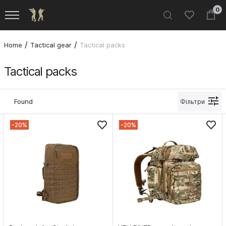
0
Home
Tactical gear
Tactical packs
Tactical packs
Found
Фільтри
-20%
-20%