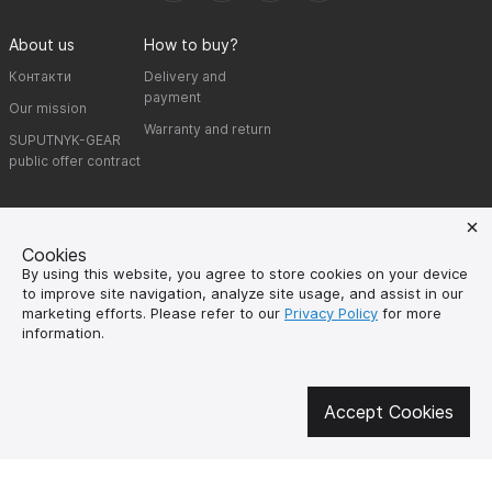
About us
How to buy?
Контакти
Delivery and
payment
Our mission
Warranty and return
SUPUTNYK-GEAR
public offer contract
🔥 Don't miss out on the hot deals!
Subscribe to news and be the first to know about the hottest offers
Cookies
By using this website, you agree to store cookies on your device
to improve site navigation, analyze site usage, and assist in our
marketing efforts. Please refer to our
Privacy Policy
for more
information.
UK
EN
Accept Cookies
SPUTNIK-GEAR © 2026
Created by