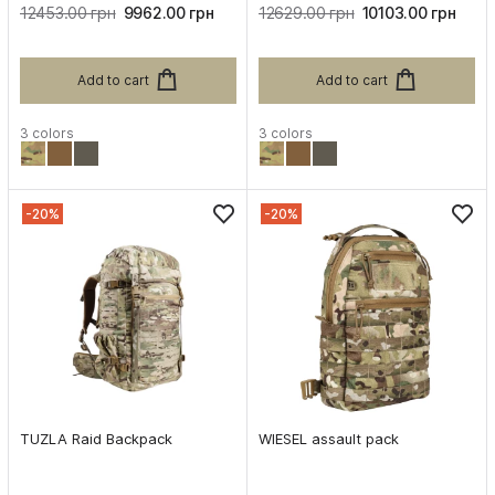
12453.00 грн
9962.00 грн
12629.00 грн
10103.00 грн
Add to cart
Add to cart
3 colors
3 colors
-20%
-20%
TUZLA Raid Backpack
WIESEL assault pack