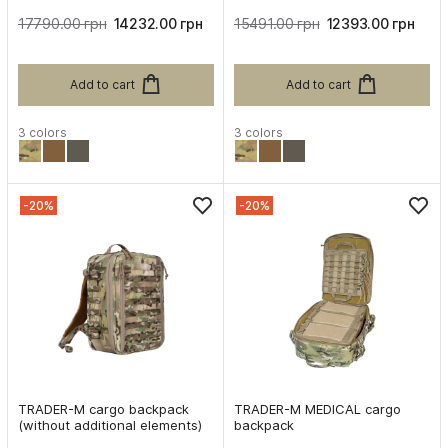
17790.00 грн
14232.00 грн
15491.00 грн
12393.00 грн
Add to cart
Add to cart
3 colors
3 colors
-20%
-20%
TRADER-M cargo backpack
TRADER-M MEDICAL cargo
(without additional elements)
backpack