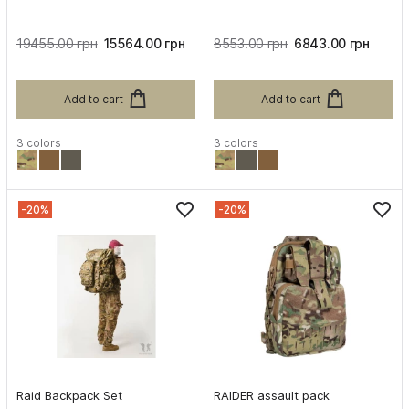
19455.00 грн
15564.00 грн
8553.00 грн
6843.00 грн
Add to cart
Add to cart
3 colors
3 colors
-20%
-20%
Raid Backpack Set
RAIDER assault pack