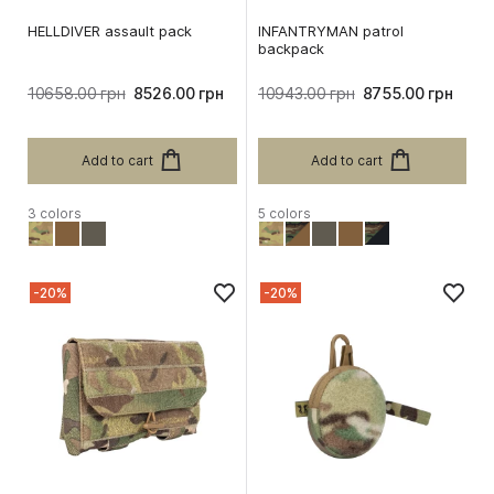
HELLDIVER assault pack
INFANTRYMAN patrol
backpack
10658.00 грн
8526.00 грн
10943.00 грн
8755.00 грн
Add to cart
Add to cart
3 colors
5 colors
-20%
-20%