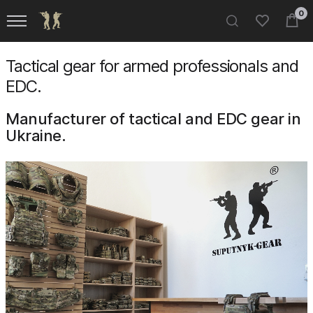
0
Tactical gear for armed professionals and
EDC.
Manufacturer of tactical and EDC gear in
Ukraine.