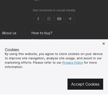
Get involved in social media
About us
How to buy?
Контакти
Delivery and
payment
Our mission
Cookies
Warranty and return
By using this website, you agree to store cookies on your device
SUPUTNYK-GEAR
to improve site navigation, analyze site usage, and assist in our
public offer contract
marketing efforts. Please refer to our
Privacy Policy
for more
information.
🔥 Don't miss out on the hot deals!
Subscribe to news and be the first to know about the hottest offers
Accept Cookies