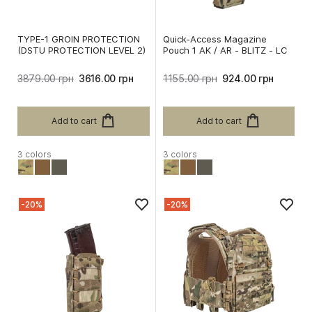
TYPE-1 GROIN PROTECTION
Quick-Access Magazine
(DSTU PROTECTION LEVEL 2)
Pouch 1 AK / AR - BLITZ - LC
3879.00 грн
3616.00 грн
1155.00 грн
924.00 грн
Add to cart
Add to cart
3 colors
3 colors
-20%
-20%