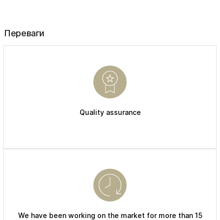
Переваги
Quality assurance
We have been working on the market for more than 15