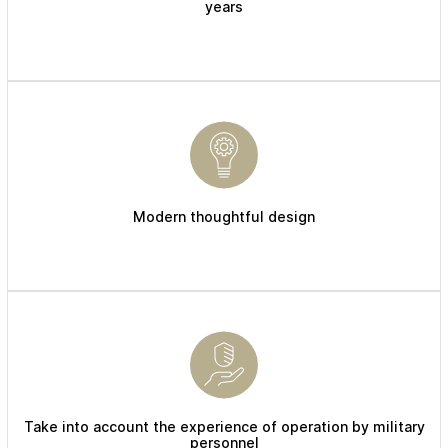
years
Modern thoughtful design
Take into account the experience of operation by military
personnel