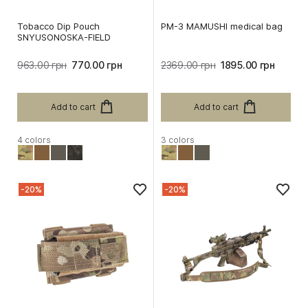
Tobacco Dip Pouch
PM-3 MAMUSHI medical bag
SNYUSONOSKA-FIELD
963.00 грн
770.00 грн
2369.00 грн
1895.00 грн
Add to cart
Add to cart
4 colors
3 colors
-20%
-20%