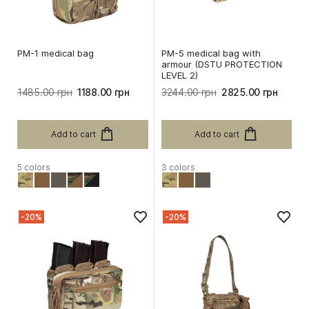
PM-1 medical bag
PM-5 medical bag with
armour (DSTU PROTECTION
LEVEL 2)
1485.00 грн
1188.00 грн
3244.00 грн
2825.00 грн
Add to cart
Add to cart
5 colors
3 colors
-20%
-20%