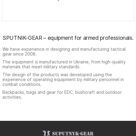
SPUTNIK-GEAR – equipment for armed professionals.
We have experience in designing and manufacturing tactical
gear since 2008.
The equipment is manufactured in Ukraine, from high-quality
materials that meet military standards.
The design of the products was developed using the
experience of operating equipment by military personnel in
combat conditions.
Backpacks, bags and gear for EDC, bushcraft and outdoor
activities.