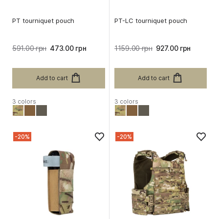
PT tourniquet pouch
PT-LC tourniquet pouch
591.00 грн
473.00 грн
1159.00 грн
927.00 грн
Add to cart
Add to cart
3 colors
3 colors
-20%
-20%