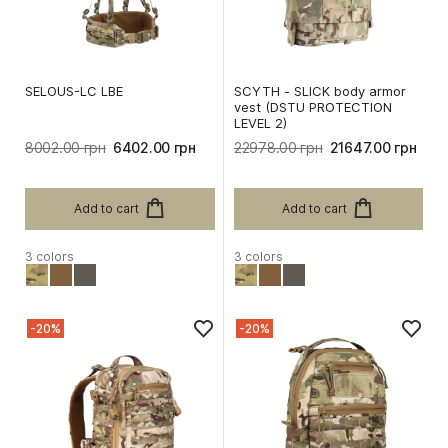
SELOUS-LC LBE
SCYTH - SLICK body armor
vest (DSTU PROTECTION
LEVEL 2)
8002.00 грн
6402.00 грн
22978.00 грн
21647.00 грн
Add to cart
Add to cart
3 colors
3 colors
-20%
-20%