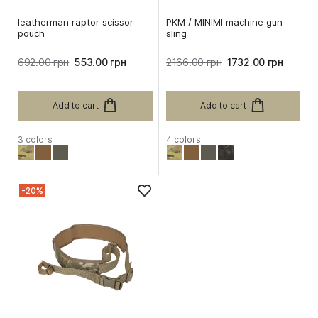
leatherman raptor scissor
PKM / MINIMI machine gun
pouch
sling
692.00 грн
553.00 грн
2166.00 грн
1732.00 грн
Add to cart
Add to cart
3 colors
4 colors
-20%