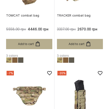
TOMCAT combat bag
TRACKER combat bag
5558.00 грн
4446.00 грн
3337.00 грн
2670.00 грн
Add to cart
Add to cart
3 colors
3 colors
-7%
-20%