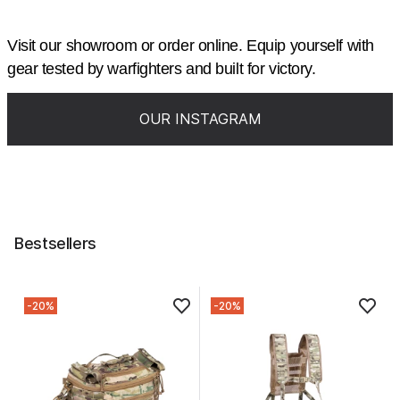
Visit our showroom or order online. Equip yourself with
gear tested by warfighters and built for victory.
OUR INSTAGRAM
Bestsellers
-20%
-20%