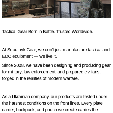
Tactical Gear Born in Battle. Trusted Worldwide.
At Suputnyk Gear, we don't just manufacture tactical and
EDC equipment — we live it.
Since 2008, we have been designing and producing gear
for military, law enforcement, and prepared civilians,
forged in the realities of modern warfare.
As a Ukrainian company, our products are tested under
the harshest conditions on the front lines. Every plate
carrier, backpack, and pouch we create carries the