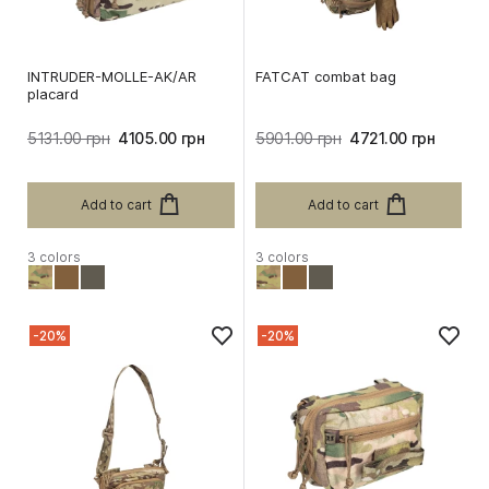
INTRUDER-MOLLE-AK/AR
FATCAT combat bag
placard
5131.00 грн
4105.00 грн
5901.00 грн
4721.00 грн
Add to cart
Add to cart
3 colors
3 colors
-20%
-20%