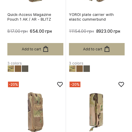
Quick-Access Magazine
YOROI plate carrier with
Pouch 1 AK / AR - BLITZ
elastic cummerbund
817.00 грн
654.00 грн
11154.00 грн
8923.00 грн
Add to cart
Add to cart
3 colors
3 colors
-20%
-20%