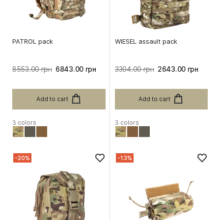
PATROL pack
WIESEL assault pack
8553.00 грн
6843.00 грн
3304.00 грн
2643.00 грн
Add to cart
Add to cart
3 colors
3 colors
-20%
-13%