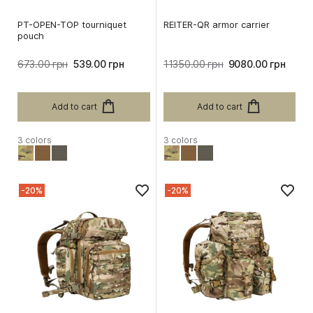
PT-OPEN-TOP tourniquet
REITER-QR armor carrier
pouch
673.00 грн
539.00 грн
11350.00 грн
9080.00 грн
Add to cart
Add to cart
3 colors
3 colors
-20%
-20%