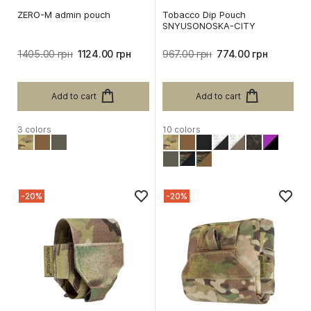
ZERO-M admin pouch
Tobacco Dip Pouch
SNYUSONOSKA-CITY
1405.00 грн
1124.00 грн
967.00 грн
774.00 грн
Add to cart
Add to cart
3 colors
10 colors
-20%
-20%