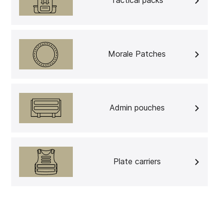
Tactical packs
Morale Patches
Admin pouches
Plate carriers