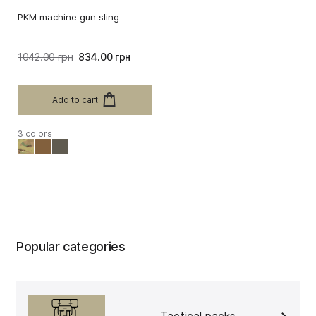
PKM machine gun sling
1042.00 грн
834.00 грн
Add to cart
3 colors
Popular categories