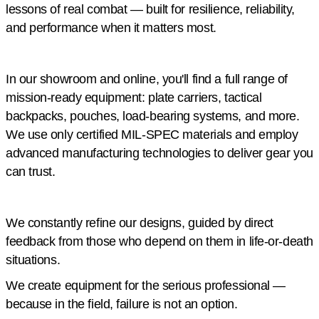
lessons of real combat — built for resilience, reliability,
and performance when it matters most.
In our showroom and online, you'll find a full range of
mission-ready equipment: plate carriers, tactical
backpacks, pouches, load-bearing systems, and more.
We use only certified MIL-SPEC materials and employ
advanced manufacturing technologies to deliver gear you
can trust.
We constantly refine our designs, guided by direct
feedback from those who depend on them in life-or-death
situations.
We create equipment for the serious professional —
because in the field, failure is not an option.