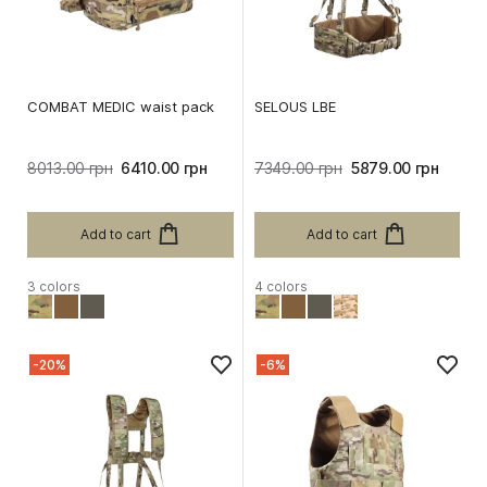
COMBAT MEDIC waist pack
SELOUS LBE
8013.00 грн
6410.00 грн
7349.00 грн
5879.00 грн
Add to cart
Add to cart
3 colors
4 colors
-20%
-6%