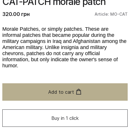
CAT-PATCH morale patch
320.00 грн
Article: MO-CAT
Morale Patches, or simply patches. These are
informal patches that became popular during the
military campaigns in Iraq and Afghanistan among the
American military. Unlike insignia and military
chevrons, patches do not carry any official
information, but only indicate the owner's sense of
humor.
Add to cart
Buy in 1 click