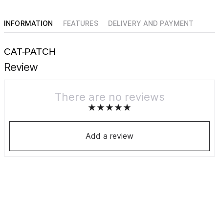
INFORMATION
FEATURES
DELIVERY AND PAYMENT
CAT-PATCH
Review
There are no reviews
Add a review