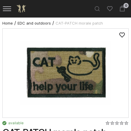
0
Home
EDC and outdoors
CAT-PATCH morale patch
available