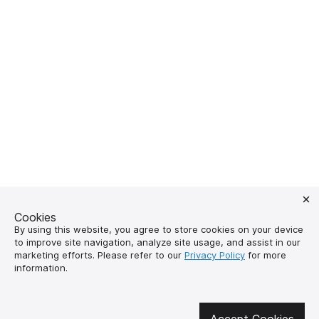
Cookies
By using this website, you agree to store cookies on your device
to improve site navigation, analyze site usage, and assist in our
marketing efforts. Please refer to our
Privacy Policy
for more
information.