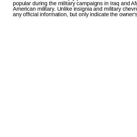
popular during the military campaigns in Iraq and 
American military. Unlike insignia and military chev
any official information, but only indicate the owner