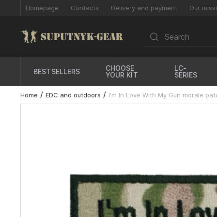
Homepage
Contacts
Delivery and payment
Our miss
CHOOSE
LC-
BESTSELLERS
YOUR KIT
SERIES
Home
EDC and outdoors
I'm In Love With My Gun morale pat