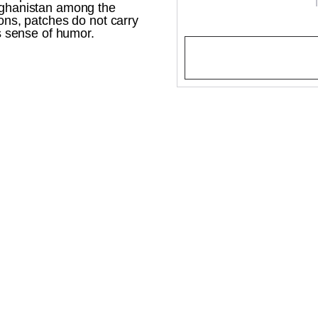
Afghanistan among the
rons, patches do not carry
's sense of humor.