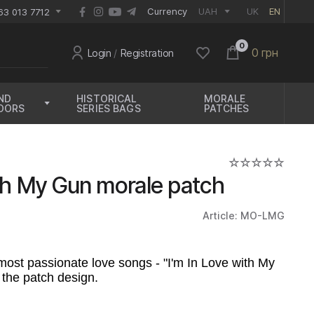
EUR
Currency
UAH
UK
EN
63 013 7712
0
0 грн
Login
/
Registration
ND
HISTORICAL
MORALE
OORS
SERIES BAGS
PATCHES
ith My Gun morale patch
Article: MO-LMG
most passionate love songs - "I'm In Love with My
 the patch design.