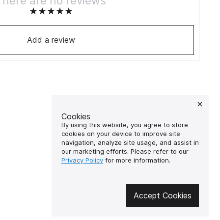
There are no reviews
Add a review
Cookies
By using this website, you agree to store
cookies on your device to improve site
navigation, analyze site usage, and assist in
our marketing efforts. Please refer to our
Privacy Policy
for more information.
Accept Cookies