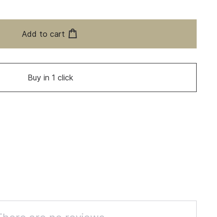
Add to cart
Buy in 1 click