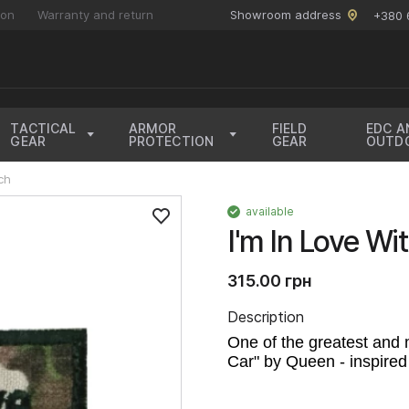
ion
Warranty and return
Showroom address
+380 
TACTICAL
ARMOR
FIELD
EDC A
GEAR
PROTECTION
GEAR
OUTD
ch
available
I'm In Love W
315.00 грн
Description
One of the greatest and 
Car" by Queen - inspired