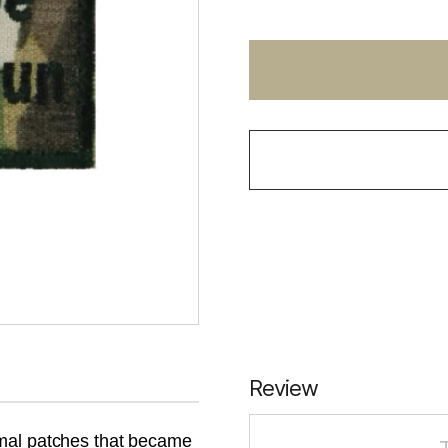
Review
rmal patches that became