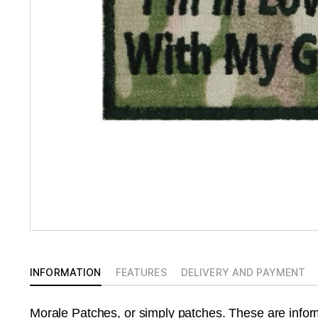
INFORMATION
FEATURES
DELIVERY AND PAYMENT
Morale Patches, or simply patches. These are info