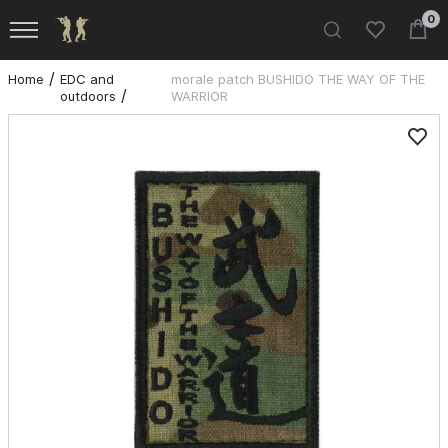
0
Home
EDC and
morale patch BUSHIDO THE WAY OF THE
outdoors
WARRIOR