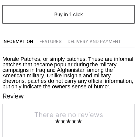
Buy in 1 click
INFORMATION
FEATURES
DELIVERY AND PAYMENT
Morale Patches, or simply patches. These are informal
patches that became popular during the military
campaigns in Iraq and Afghanistan among the
American military. Unlike insignia and military
chevrons, patches do not carry any official information,
but only indicate the owner's sense of humor.
Review
There are no reviews