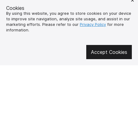
Cookies
By using this website, you agree to store cookies on your device
to improve site navigation, analyze site usage, and assist in our
marketing efforts. Please refer to our
Privacy Policy
for more
information.
Get involved in social media
Accept Cookies
About us
How to buy?
Контакти
Delivery and
payment
Our mission
Warranty and return
SUPUTNYK-GEAR
public offer contract
🔥 Don't miss out on the hot deals!
Subscribe to news and be the first to know about the hottest offers