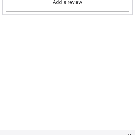
Add a review