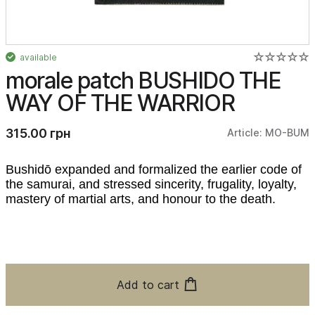
available
morale patch BUSHIDO THE
WAY OF THE WARRIOR
315.00 грн
Article: MO-BUM
Bushidō expanded and formalized the earlier code of
the samurai, and stressed sincerity, frugality, loyalty,
mastery of martial arts, and honour to the death.
Add to cart