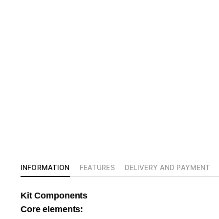
INFORMATION
FEATURES
DELIVERY AND PAYMENT
Kit Components
Core elements: