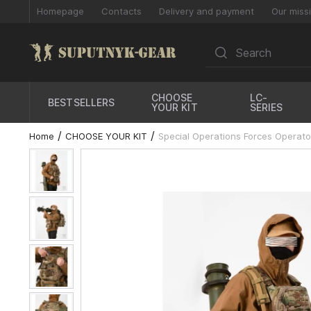
Homepage
Contacts
Delivery and payment
Our miss
CHOOSE
LC-
BESTSELLERS
YOUR KIT
SERIES
Home
CHOOSE YOUR KIT
Special Operations Forces Operator