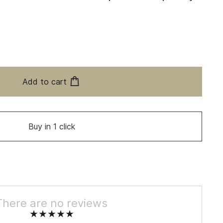
Add to cart
Buy in 1 click
There are no reviews