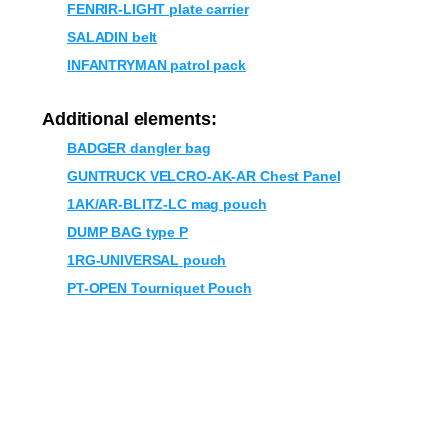
FENRIR-LIGHT plate carrier
SALADIN belt
INFANTRYMAN patrol pack
Additional elements:
BADGER dangler bag
GUNTRUCK VELCRO-AK-AR Chest Panel
1AK/AR-BLITZ-LC mag pouch
DUMP BAG type P
1RG-UNIVERSAL pouch
PT-OPEN Tourniquet Pouch