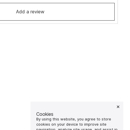
Add a review
Cookies
By using this website, you agree to store
cookies on your device to improve site
navigation, analyze site usage, and assist in