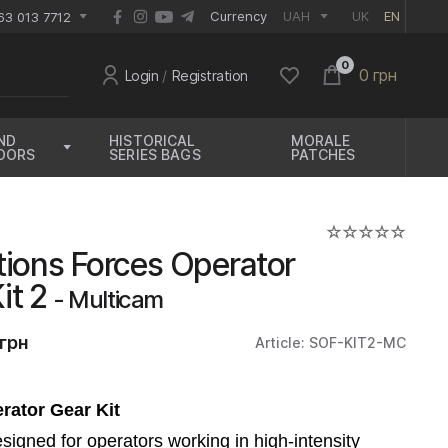
EUR
Currency
UAH
UK
EN
63 013 7712
0
0 грн
Login
/
Registration
ND
HISTORICAL
MORALE
OORS
SERIES BAGS
PATCHES
tions Forces Operator
Kit 2
- Multicam
грн
Article: SOF-KIT2-MC
rator Gear Kit
designed for operators working in high-intensity