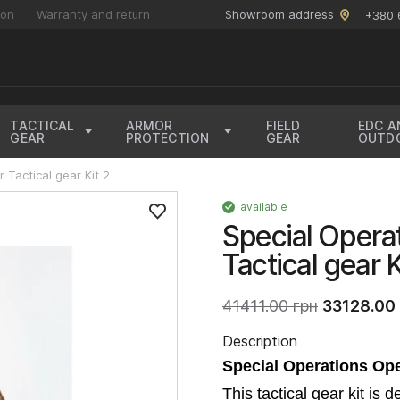
ion
Warranty and return
Showroom address
+380 
TACTICAL
ARMOR
FIELD
EDC A
GEAR
PROTECTION
GEAR
OUTD
 Tactical gear Kit 2
available
Special Opera
Tactical gear 
41411.00 грн
33128.00 
Description
Special Operations Ope
This tactical gear kit is 