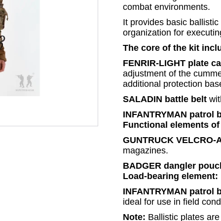
combat environments.
It provides basic ballisti
organization for executi
The core of the kit incl
FENRIR-LIGHT plate car
adjustment of the cummer
additional protection ba
SALADIN battle belt
wit
INFANTRYMAN patrol 
Functional elements of 
GUNTRUCK VELCRO-AK
magazines.
BADGER dangler pouc
Load-bearing element:
INFANTRYMAN patrol 
ideal for use in field cond
Note:
Ballistic plates ar