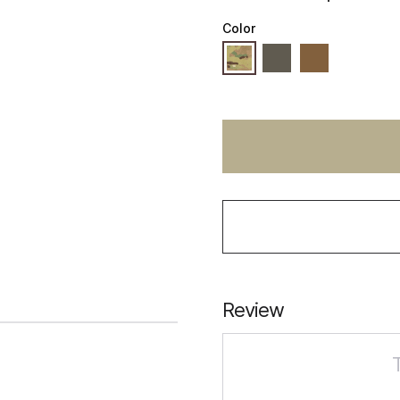
Color
Review