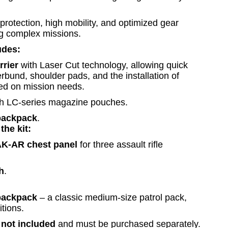
c protection, high mobility, and optimized gear
ng complex missions.
udes:
rier
with Laser Cut technology, allowing quick
bund, shoulder pads, and the installation of
sed on mission needs.
h LC-series magazine pouches.
backpack
.
the kit:
-AR chest panel
for three assault rifle
h
.
backpack
– a classic medium-size patrol pack,
itions.
e
not included
and must be purchased separately.