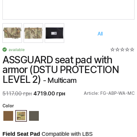
All
available
ASSGUARD seat pad with
armor (DSTU PROTECTION
LEVEL 2)
- Multicam
5117.00 грн
4719.00 грн
Article: FG-ABP-WA-MC
Color
Field Seat Pad
Compatible with LBS