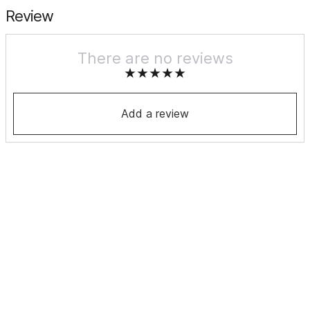
Review
There are no reviews
Add a review