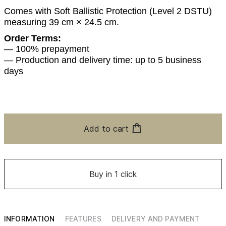
Comes with Soft Ballistic Protection (Level 2 DSTU)
measuring 39 cm × 24.5 cm.
Order Terms:
— 100% prepayment
— Production and delivery time: up to 5 business
days
Add to cart
Buy in 1 click
INFORMATION
FEATURES
DELIVERY AND PAYMENT