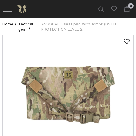
0
Home
Tactical
ASSGUARD seat pad with armor (DSTU
gear
PROTECTION LEVEL 2)