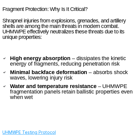
Fragment Protection: Why Is It Critical?
Shrapnel injuries from explosions, grenades, and artillery
shells are among the main threats in modern combat.
UHMWPE effectively neutralizes these threats due to its
unique properties:
High energy absorption
– dissipates the kinetic
energy of fragments, reducing penetration risk
Minimal backface deformation
– absorbs shock
waves, lowering injury risk
Water and temperature resistance
– UHMWPE
fragmentation panels retain ballistic properties even
when wet
UHMWPE Testing Protocol