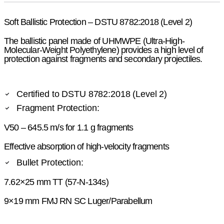
Soft Ballistic Protection – DSTU 8782:2018 (Level 2)
The ballistic panel made of UHMWPE (Ultra-High-
Molecular-Weight Polyethylene) provides a high level of
protection against fragments and secondary projectiles.
Certified to DSTU 8782:2018 (Level 2)
Fragment Protection:
V50 – 645.5 m/s for 1.1 g fragments
Effective absorption of high-velocity fragments
Bullet Protection:
7.62×25 mm TT (57-N-134s)
9×19 mm FMJ RN SC Luger/Parabellum