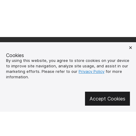
Cookies
By using this website, you agree to store cookies on your device
Get involved in social media
to improve site navigation, analyze site usage, and assist in our
marketing efforts. Please refer to our
Privacy Policy
for more
information.
About us
How to buy?
Accept Cookies
Контакти
Delivery and
payment
Our mission
Warranty and return
SUPUTNYK-GEAR
public offer contract