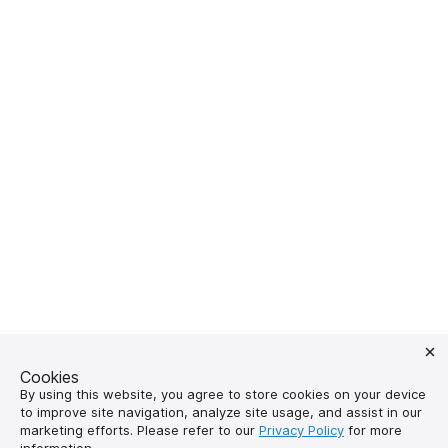
Cookies
By using this website, you agree to store cookies on your device
to improve site navigation, analyze site usage, and assist in our
marketing efforts. Please refer to our
Privacy Policy
for more