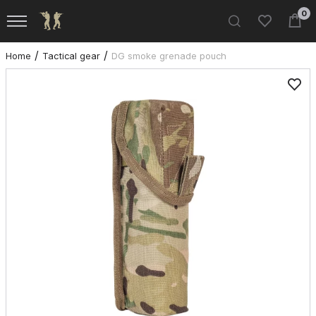
0
Home
Tactical gear
DG smoke grenade pouch