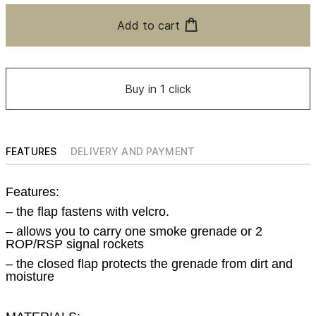
Add to cart
Buy in 1 click
FEATURES
DELIVERY AND PAYMENT
Features:
– the flap fastens with velcro.
– allows you to carry one smoke grenade or 2
ROP/RSP signal rockets
– the closed flap protects the grenade from dirt and
moisture