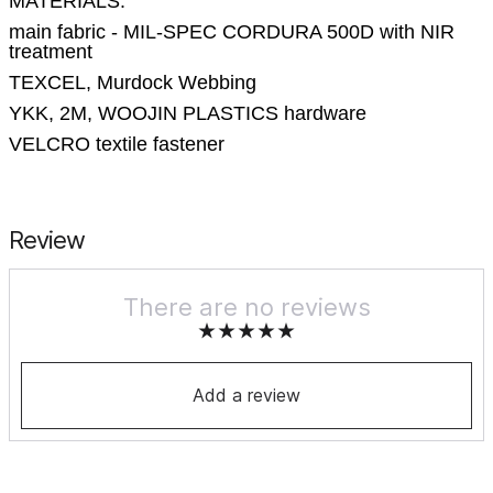
MATERIALS:
main fabric - MIL-SPEC CORDURA 500D with NIR
treatment
TEXCEL, Murdock Webbing
YKK, 2M, WOOJIN PLASTICS hardware
VELCRO textile fastener
Review
There are no reviews
Add a review