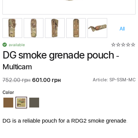
All
available
DG smoke grenade pouch
-
Multicam
752.00 грн
601.00 грн
Article: SP-SSM-MC
Color
DG is a reliable pouch for a RDG2 smoke grenade
.