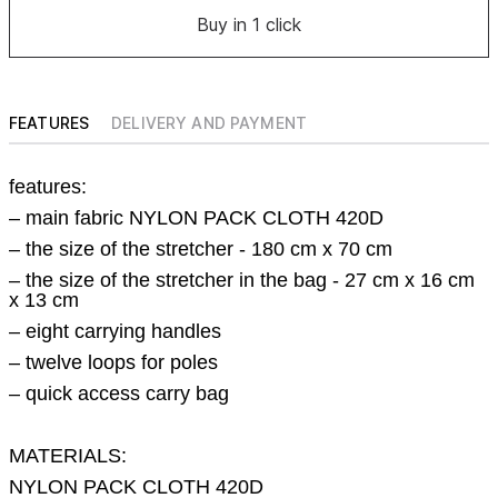
Buy in 1 click
FEATURES
DELIVERY AND PAYMENT
features:
– main fabric NYLON PACK CLOTH 420D
–
the size of the stretcher - 180 cm x 70 cm
–
the size of the stretcher in the bag - 27 cm x 16 cm
x 13 cm
– eight carrying handles
– twelve loops for poles
– quick access carry bag
MATERIALS:
NYLON PACK CLOTH 420D