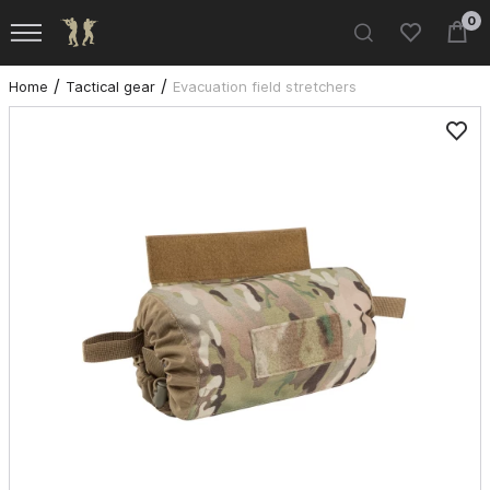
0
Home
Tactical gear
Evacuation field stretchers