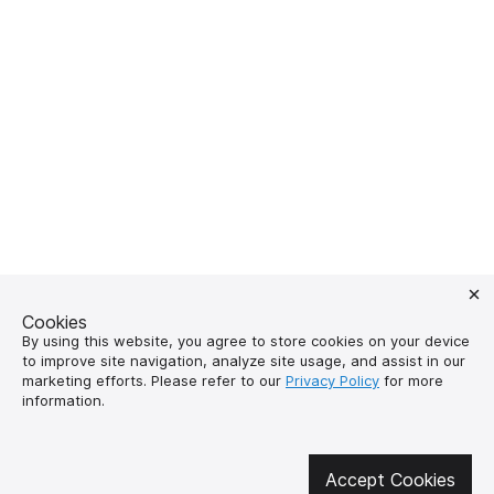
Cookies
By using this website, you agree to store cookies on your device
to improve site navigation, analyze site usage, and assist in our
marketing efforts. Please refer to our
Privacy Policy
for more
Get involved in social media
information.
Accept Cookies