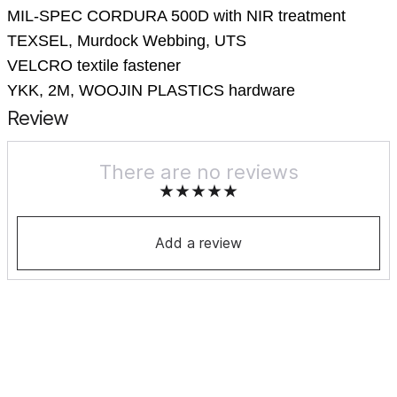
MIL-SPEC CORDURA 500D with NIR treatment
TEXSEL, Murdock Webbing, UTS
VELCRO textile fastener
YKK, 2M, WOOJIN PLASTICS hardware
Review
There are no reviews
Add a review