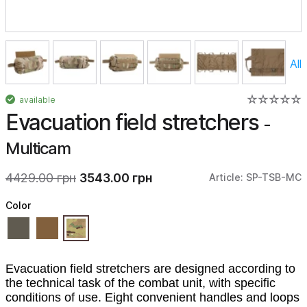
All
available
Evacuation field stretchers
-
Multicam
4429.00 грн
3543.00 грн
Article: SP-TSB-MC
Color
Evacuation field stretchers are designed according to
the technical task of the combat unit, with specific
conditions of use. Eight convenient handles and loops