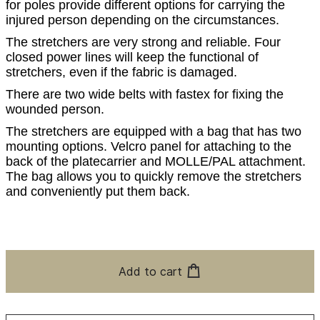
for poles provide different options for carrying the
injured person depending on the circumstances.
The stretchers are very strong and reliable. Four
closed power lines will keep the functional of
stretchers, even if the fabric is damaged.
There are two wide belts with fastex for fixing the
wounded person.
The stretchers are equipped with a bag that has two
mounting options. Velcro panel for attaching to the
back of the platecarrier and MOLLE/PAL attachment.
The bag allows you to quickly remove the stretchers
and conveniently put them back.
Add to cart