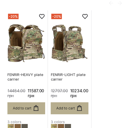
-20%
-20%
FENRIR-HEAVY plate
FENRIR-LIGHT plate
carrier
carrier
14484.00
11587.00
12797.00
10234.00
грн
грн
грн
грн
Add to cart
Add to cart
3 colors
3 colors