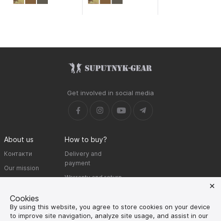
Get involved in social media
About us
How to buy?
Контакти
Delivery and
payment
Our mission
Warranty and return
SUPUTNYK-GEAR
public offer contract
Cookies
By using this website, you agree to store cookies on your device
🔥 Don't miss out on the hot deals!
to improve site navigation, analyze site usage, and assist in our