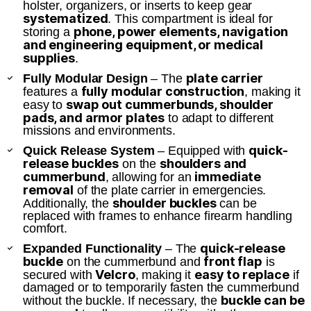
holster, organizers, or inserts to keep gear
systematized
. This compartment is ideal for
phone, power elements, navigation
storing a
and engineering equipment, or medical
supplies
.
plate carrier
Fully Modular Design
– The
fully modular construction
features a
, making it
swap out cummerbunds, shoulder
easy to
pads, and armor plates
to adapt to different
missions and environments.
quick-
Quick Release System
– Equipped with
release buckles
shoulders and
on the
cummerbund
immediate
, allowing for an
removal
of the plate carrier in emergencies.
shoulder buckles
Additionally, the
can be
replaced with frames to enhance firearm handling
comfort.
quick-release
Expanded Functionality
– The
buckle
front flap
on the cummerbund and
is
Velcro
easy to replace
secured with
, making it
if
damaged or to temporarily fasten the cummerbund
buckle can be
without the buckle. If necessary, the