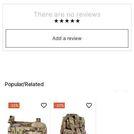
There are no reviews
Add a review
Popular/Related
-20%
-20%