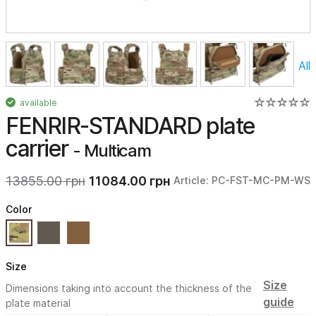
All
available
FENRIR-STANDARD plate
carrier
- Multicam
13855.00 грн
11084.00 грн
Article: PC-FST-MC-PM-WS
Color
Size
Size
Dimensions taking into account the thickness of the
guide
plate material