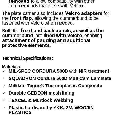
removed
to allow compatibility with other
cummerbunds that close with Velcro.
Velcro adapters
The plate carrier also includes
for
front flap
the
, allowing the cummerbund to be
fastened with Velcro when needed.
front and back panels, as well as the
Both the
cummerbund
lined with Velcro
, are
, enabling
attachment of padding and additional
protective elements
.
Technical Specifications:
Materials:
MIL-SPEC CORDURA 500D
with
NIR treatment
SQUADRON Cordura 500D MultiCam Laminate
Milliken Tegris® Thermoplastic Composite
Durable GEDEON mesh lining
TEXCEL & Murdock Webbing
Plastic hardware by YKK, 2M, WOOJIN
PLASTICS