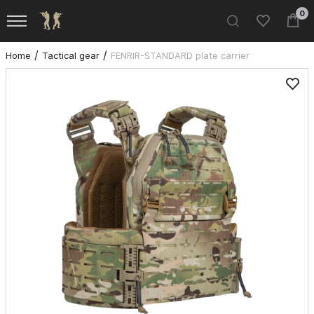
0
Home
Tactical gear
FENRIR-STANDARD plate carrier