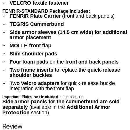
VELCRO textile fastener
FENRIR-STANDARD Package Includes:
FENRIR Plate Carrier
(front and back panels)
TEGRIS Cummerbund
Side armor sleeves (14.5 cm wide) for additional
armor placement
MOLLE front flap
Slim shoulder pads
Four foam pads
on the
front and back panels
Two frame inserts
to replace the
quick-release
shoulder buckles
Two Velcro adapters
for quick-release buckle
integration with the front flap
not included
Important:
Plates
in the package.
Side armor panels for the cummerbund are sold
Additional Armor
separately
(available in the
Protection
section).
Review