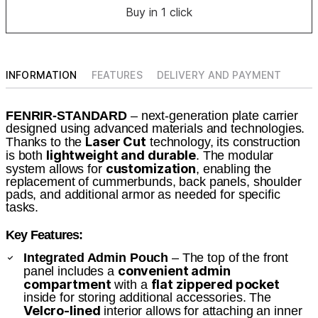
Buy in 1 click
INFORMATION
FEATURES
DELIVERY AND PAYMENT
FENRIR-STANDARD
– next-generation plate carrier
designed using advanced materials and technologies.
Laser Cut
Thanks to the
technology, its construction
lightweight and durable
is both
. The modular
customization
system allows for
, enabling the
replacement of cummerbunds, back panels, shoulder
pads, and additional armor as needed for specific
tasks.
Key Features:
Integrated Admin Pouch
– The top of the front
convenient admin
panel includes a
compartment
flat zippered pocket
with a
inside for storing additional accessories. The
Velcro-lined
interior allows for attaching an inner