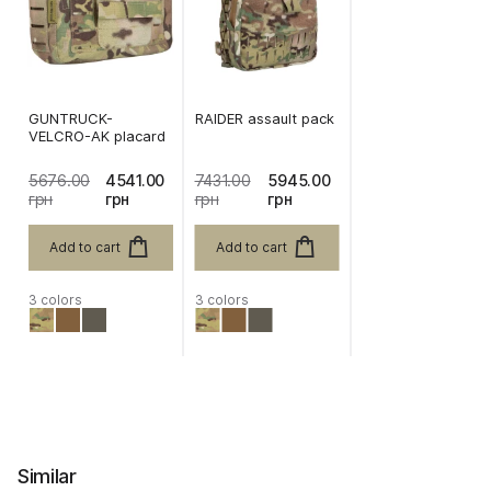
GUNTRUCK-
RAIDER assault pack
VELCRO-AK placard
5676.00
4541.00
7431.00
5945.00
грн
грн
грн
грн
Add to cart
Add to cart
3 colors
3 colors
Similar