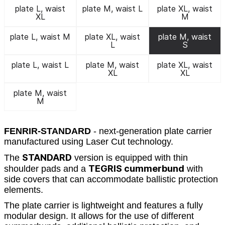
plate L, waist
plate M, waist L
plate XL, waist
XL
M
plate L, waist M
plate XL, waist
plate M, waist
L
S
plate L, waist L
plate M, waist
plate XL, waist
XL
XL
plate M, waist
M
FENRIR-STANDARD
- next-generation plate carrier
manufactured using Laser Cut technology.
STANDARD
The
version is equipped with thin
TEGRIS cummerbund
shoulder pads and a
with
side covers that can accommodate ballistic protection
elements.
The plate carrier is lightweight and features a fully
modular design. It allows for the use of different