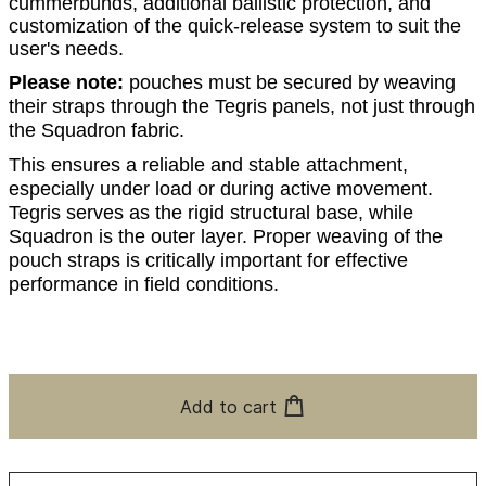
cummerbunds, additional ballistic protection, and
customization of the quick-release system to suit the
user's needs.
Please note:
pouches must be secured by weaving
their straps through the Tegris panels, not just through
the Squadron fabric.
This ensures a reliable and stable attachment,
especially under load or during active movement.
Tegris serves as the rigid structural base, while
Squadron is the outer layer. Proper weaving of the
pouch straps is critically important for effective
performance in field conditions.
Add to cart