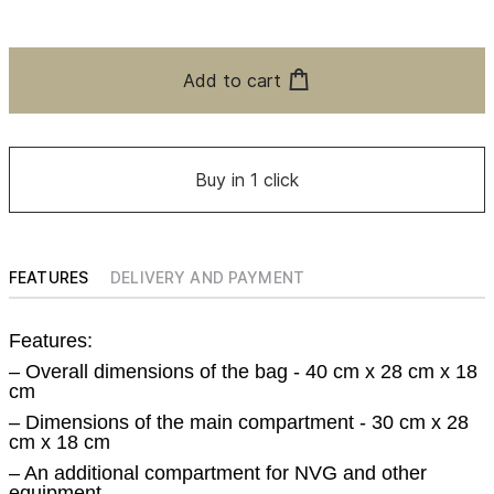
Add to cart
Buy in 1 click
FEATURES
DELIVERY AND PAYMENT
Features:
– Overall dimensions of the bag - 40 cm x 28 cm x 18
cm
– Dimensions of the main compartment - 30 cm x 28
cm x 18 cm
– An additional compartment for NVG and other
equipment