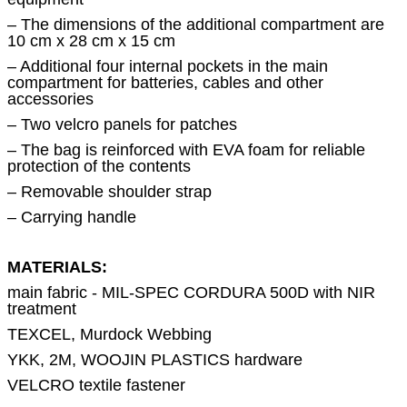
– The dimensions of the additional compartment are
10 cm x 28 cm x 15 cm
– Additional four internal pockets in the main
compartment for batteries, cables and other
accessories
– Two velcro panels for patches
– The bag is reinforced with EVA foam for reliable
protection of the contents
– Removable shoulder strap
– Carrying handle
MATERIALS:
main fabric - MIL-SPEC CORDURA 500D with NIR
treatment
TEXCEL, Murdock Webbing
YKK, 2M, WOOJIN PLASTICS hardware
VELCRO textile fastener