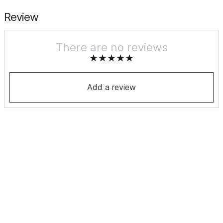
Review
There are no reviews
Add a review