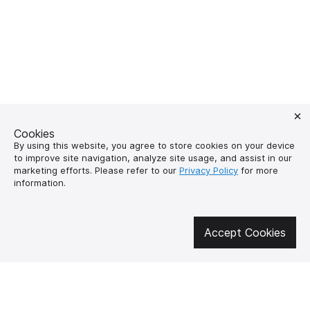
Cookies
By using this website, you agree to store cookies on your device
to improve site navigation, analyze site usage, and assist in our
marketing efforts. Please refer to our
Privacy Policy
for more
information.
Get involved in social media
Accept Cookies
About us
How to buy?
Контакти
Delivery and
payment
Our mission
Warranty and return