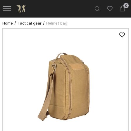
0
Home
Tactical gear
Helmet bag