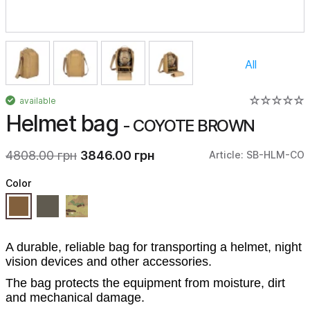
All
available
Helmet bag
- COYOTE BROWN
4808.00 грн
3846.00 грн
Article: SB-HLM-CO
Color
A durable, reliable bag for transporting a helmet, night
vision devices and other accessories.
The bag protects the equipment from moisture, dirt
and mechanical damage.