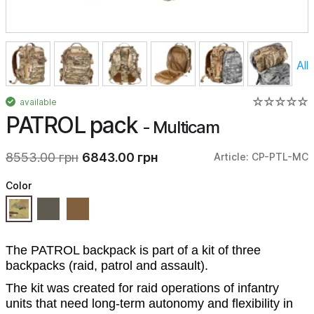
All
available
PATROL pack
- Multicam
8553.00 грн
6843.00 грн
Article: CP-PTL-MC
Color
The PATROL backpack is part of a kit of three
backpacks (raid, patrol and assault).
The kit was created for raid operations of infantry
units that need long-term autonomy and flexibility in