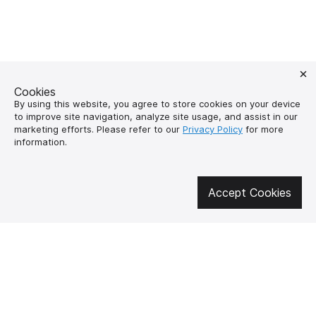
Cookies
By using this website, you agree to store cookies on your device
to improve site navigation, analyze site usage, and assist in our
marketing efforts. Please refer to our
Privacy Policy
for more
information.
Get involved in social media
Accept Cookies
About us
How to buy?
Контакти
Delivery and
payment
Our mission
Warranty and return
SUPUTNYK-GEAR