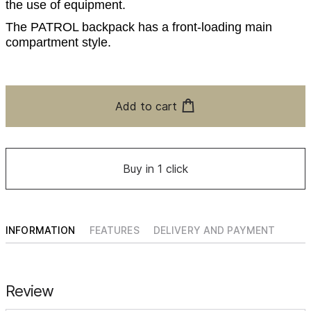
the use of equipment.
The PATROL backpack has a front-loading main
compartment style.
Add to cart
Buy in 1 click
INFORMATION
FEATURES
DELIVERY AND PAYMENT
Review