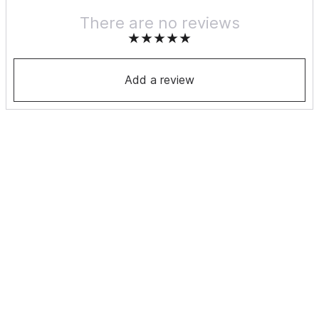
There are no reviews
Add a review