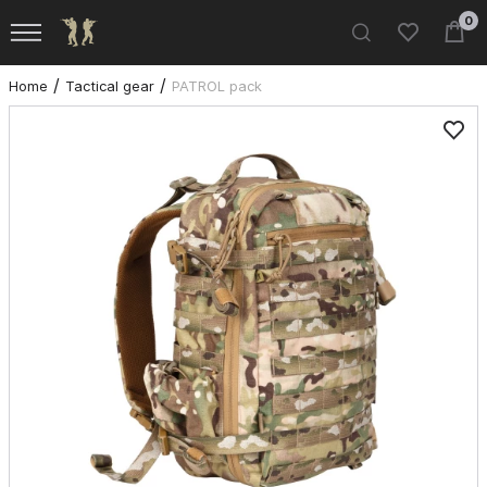
0
Home
Tactical gear
PATROL pack