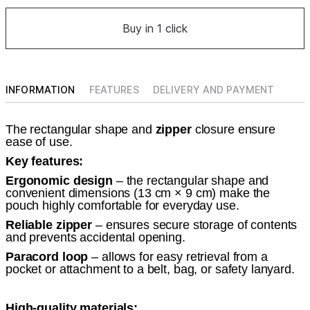
Buy in 1 click
INFORMATION
FEATURES
DELIVERY AND PAYMENT
The rectangular shape and
zipper
closure ensure
ease of use.
Key features:
Ergonomic design
– the rectangular shape and
convenient dimensions (13 cm × 9 cm) make the
pouch highly comfortable for everyday use.
Reliable zipper
– ensures secure storage of contents
and prevents accidental opening.
Paracord loop
– allows for easy retrieval from a
pocket or attachment to a belt, bag, or safety lanyard.
High-quality materials: