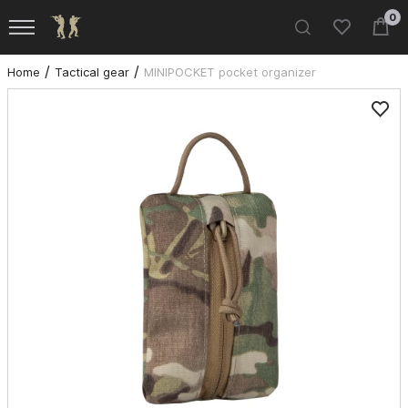
0
Home
Tactical gear
MINIPOCKET pocket organizer