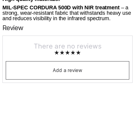
MIL-SPEC CORDURA 500D with NIR treatment
– a
strong, wear-resistant fabric that withstands heavy use
and reduces visibility in the infrared spectrum.
Review
There are no reviews
Add a review