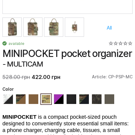
All
available
MINIPOCKET pocket organizer
- MULTICAM
528.00 грн
422.00 грн
Article: CP-PSP-MC
Color
MINIPOCKET
is a compact pocket-sized pouch
designed to conveniently store essential small items:
a phone charger, charging cable, tissues, a small