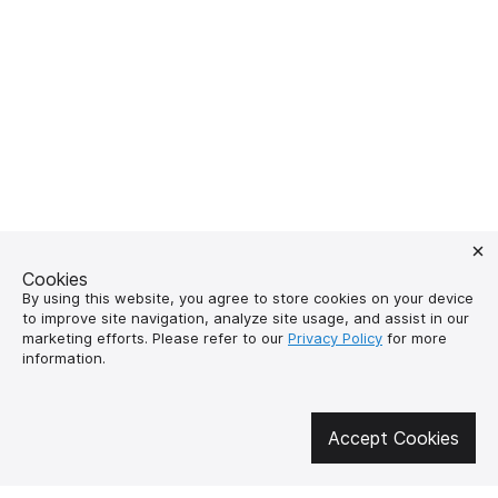
Cookies
By using this website, you agree to store cookies on your device
to improve site navigation, analyze site usage, and assist in our
marketing efforts. Please refer to our
Privacy Policy
for more
Get involved in social media
information.
Accept Cookies
About us
How to buy?
Контакти
Delivery and