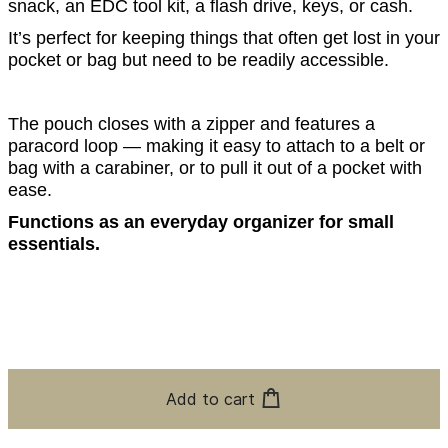
snack, an EDC tool kit, a flash drive, keys, or cash.
It’s perfect for keeping things that often get lost in your
pocket or bag but need to be readily accessible.
The pouch closes with a zipper and features a
paracord loop — making it easy to attach to a belt or
bag with a carabiner, or to pull it out of a pocket with
ease.
Functions as an everyday organizer for small
essentials.
Add to cart