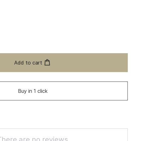
Add to cart
Buy in 1 click
There are no reviews