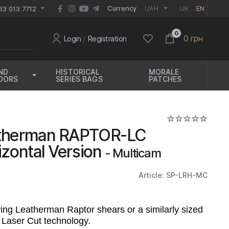
EUR
Currency
UAH
UK
EN
63 013 7712
0
0 грн
Login
/
Registration
ND
HISTORICAL
MORALE
OORS
SERIES BAGS
PATCHES
atherman RAPTOR-LC
izontal Version
- Multicam
Article: SP-LRH-MC
ing Leatherman Raptor shears or a similarly sized
 Laser Cut technology.