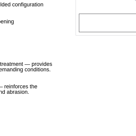
olded configuration
opening
treatment — provides
demanding conditions.
 reinforces the
and abrasion.