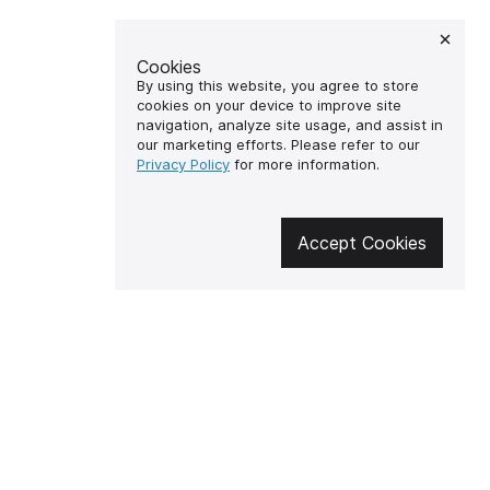
Cookies
By using this website, you agree to store
cookies on your device to improve site
navigation, analyze site usage, and assist in
our marketing efforts. Please refer to our
Privacy Policy
for more information.
Accept Cookies
🔥 Don't miss out on the hot
deals!
Subscribe to news and be the first
to know about the hottest offers