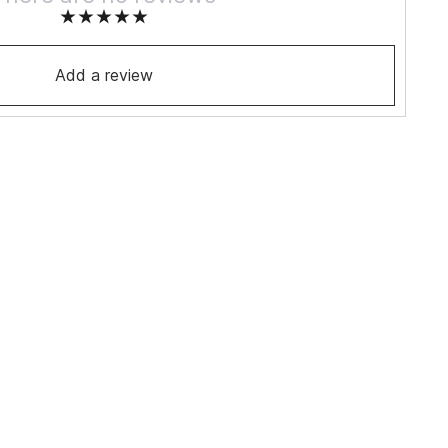
Add a review