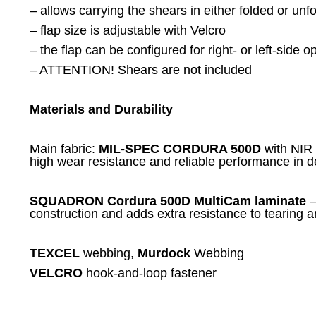
– allows carrying the shears in either folded or unf
– flap size is adjustable with Velcro
– the flap can be configured for right- or left-side 
– ATTENTION! Shears are not included
Materials and Durability
Main fabric:
MIL-SPEC CORDURA 500D
with NIR 
high wear resistance and reliable performance in 
SQUADRON Cordura 500D MultiCam laminate
—
construction and adds extra resistance to tearing 
TEXCEL
webbing,
Murdock
Webbing
VELCRO
hook-and-loop fastener