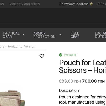
ion
Warranty and return
Showroom address
+380 
TACTICAL
ARMOR
FIELD
EDC A
GEAR
PROTECTION
GEAR
OUTD
rs – Horizontal Version
available
Pouch for Le
Scissors – Hor
883.00 грн
706.00 грн
Description
Pouch designed for carry
tool, manufactured using