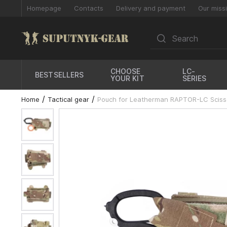
Homepage
Contacts
Delivery and payment
Our miss
CHOOSE
LC-
BESTSELLERS
YOUR KIT
SERIES
Home
Tactical gear
Pouch for Leatherman RAPTOR-LC Scisso