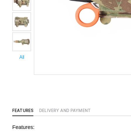
All
FEATURES
DELIVERY AND PAYMENT
Features: