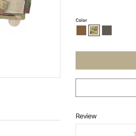
Color
Review