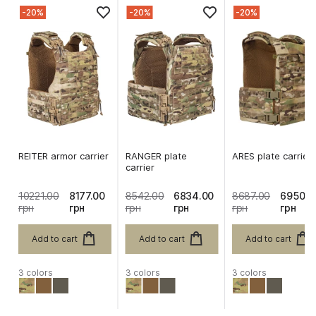
-20%
-20%
-20%
REITER armor carrier
RANGER plate
ARES plate carrier
carrier
10221.00
8177.00
8542.00
6834.00
8687.00
6950.0
грн
грн
грн
грн
грн
грн
Add to cart
Add to cart
Add to cart
3 colors
3 colors
3 colors