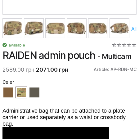
All
available
RAIDEN admin pouch
- Multicam
2589.00 грн
2071.00 грн
Article: AP-RDN-MC
Color
Administrative bag that can be attached to a plate
carrier or used separately as a waist or crossbody
bag.