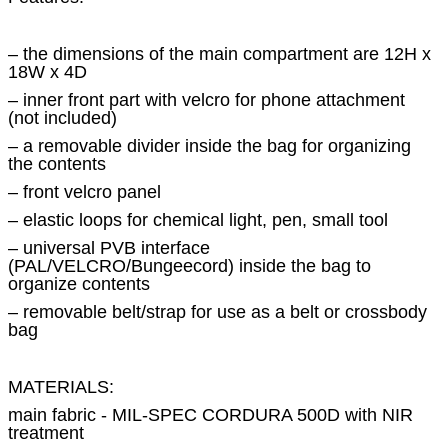
– the dimensions of the main compartment are 12H x
18W x 4D
– inner front part with velcro for phone attachment
(not included)
– a removable divider inside the bag for organizing
the contents
– front velcro panel
– elastic loops for chemical light, pen, small tool
– universal PVB interface
(PAL/VELCRO/Bungeecord) inside the bag to
organize contents
– removable belt/strap for use as a belt or crossbody
bag
MATERIALS:
main fabric - MIL-SPEC CORDURA 500D with NIR
treatment