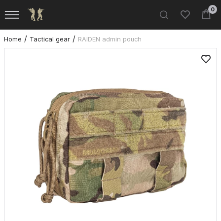
0
Home
Tactical gear
RAIDEN admin pouch