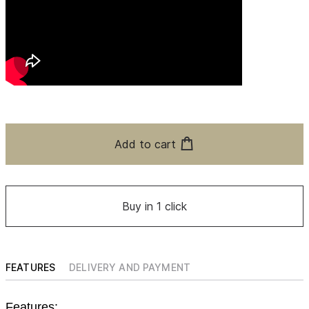
Add to cart
Buy in 1 click
FEATURES
DELIVERY AND PAYMENT
Features: