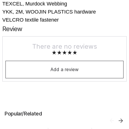
TEXСEL, Murdock Webbing
YKK, 2M, WOOJIN PLASTICS hardware
VELCRO textile fastener
Review
There are no reviews
Add a review
Popular/Related