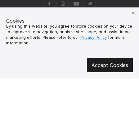
Cookies
About us
How to buy?
By using this website, you agree to store cookies on your device
Контакти
Delivery and
to improve site navigation, analyze site usage, and assist in our
payment
marketing efforts. Please refer to our
Privacy Policy
for more
Our mission
information.
Warranty and return
SUPUTNYK-GEAR
public offer contract
Accept Cookies
🔥 Don't miss out on the hot deals!
Subscribe to news and be the first to know about the hottest offers
UK
EN
SPUTNIK-GEAR © 2026
Created by