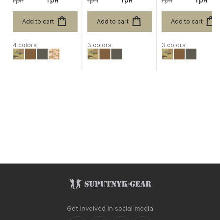
Add to cart
Add to cart
Add to cart
4 colors
3 colors
3 colors
Get involved in social media