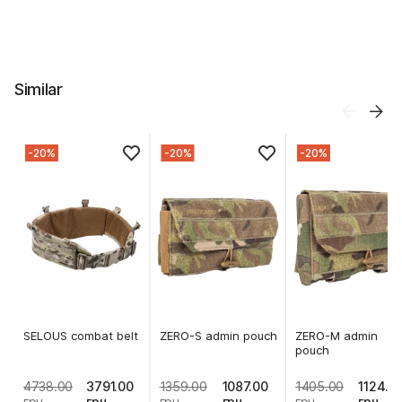
Similar
-20%
-20%
-20%
SELOUS combat belt
ZERO-S admin pouch
ZERO-M admin
pouch
4738.00
3791.00
1359.00
1087.00
1405.00
1124.0
грн
грн
грн
грн
грн
грн