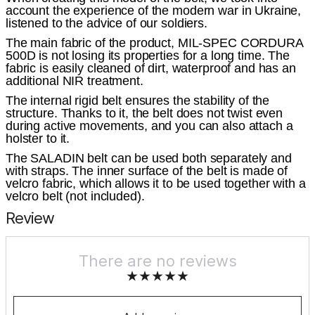
account the experience of the modern war in Ukraine,
listened to the advice of our soldiers.
The main fabric of the product, MIL-SPEC CORDURA
500D is not losing its properties for a long time. The
fabric is easily cleaned of dirt, waterproof and has an
additional NIR treatment.
The internal rigid belt ensures the stability of the
structure. Thanks to it, the belt does not twist even
during active movements, and you can also attach a
holster to it.
The SALADIN belt can be used both separately and
with straps. The inner surface of the belt is made of
velcro fabric, which allows it to be used together with a
velcro belt (not included).
Review
There are no reviews