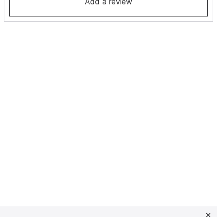
Add a review