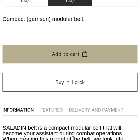
см)
см)
Compact (garrison) modular belt.
Add to cart
Buy in 1 click
INFORMATION
FEATURES
DELIVERY AND PAYMENT
SALADIN belt is a compact modular belt that will
become your assistant during combat operations.
When creating this model of the belt, we took into