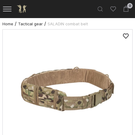
0
Home
Tactical gear
SALADIN combat belt