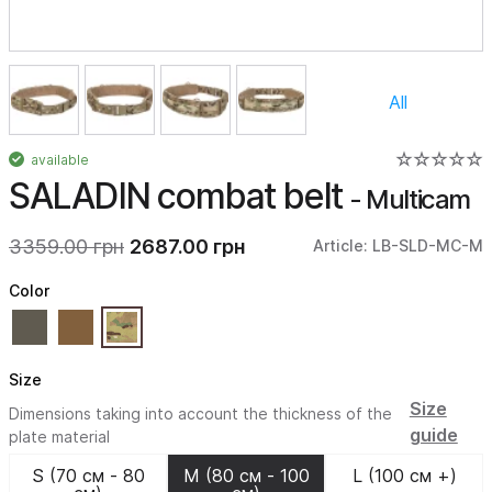
All
available
SALADIN combat belt
- Multicam
3359.00 грн
2687.00 грн
Article: LB-SLD-MC-M
Color
Size
Size
Dimensions taking into account the thickness of the
guide
plate material
S (70 см - 80
M (80 см - 100
L (100 см +)