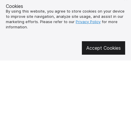
Cookies
By using this website, you agree to store cookies on your device
to improve site navigation, analyze site usage, and assist in our
marketing efforts. Please refer to our
Privacy Policy
for more
information.
Get involved in social media
Accept Cookies
About us
How to buy?
Контакти
Delivery and
payment
Our mission
Warranty and return
SUPUTNYK-GEAR
public offer contract
🔥 Don't miss out on the hot deals!
Subscribe to news and be the first to know about the hottest offers