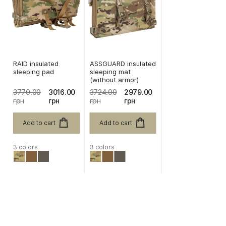
RAID insulated
ASSGUARD insulated
sleeping pad
sleeping mat
(without armor)
3770.00
3016.00
3724.00
2979.00
грн
грн
грн
грн
Add to cart
Add to cart
3 colors
3 colors