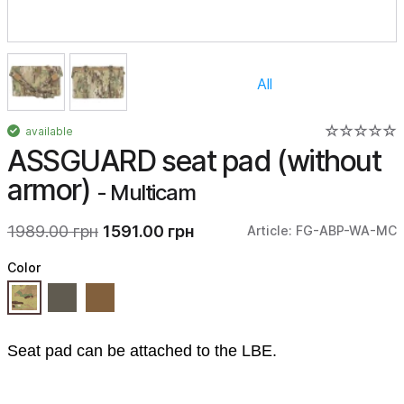
All
available
ASSGUARD seat pad (without
armor)
- Multicam
1989.00 грн
1591.00 грн
Article: FG-ABP-WA-MC
Color
Seat pad can be attached to the LBE.