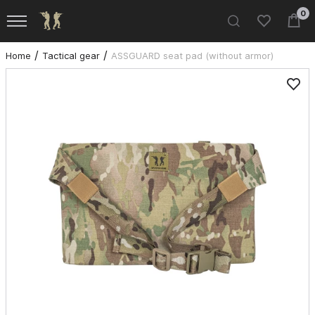
0
Home
Tactical gear
ASSGUARD seat pad (without armor)