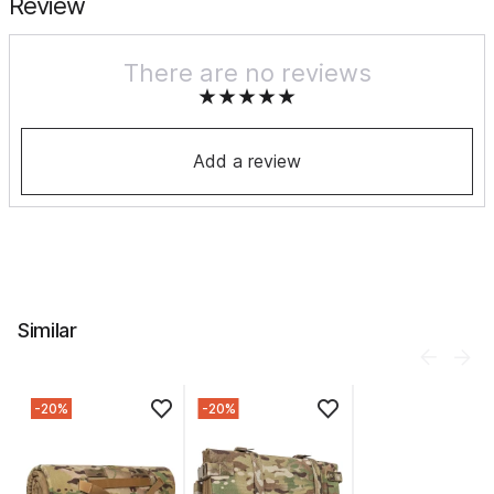
Review
There are no reviews
Add a review
Similar
-20%
-20%