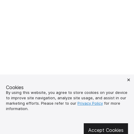
Cookies
By using this website, you agree to store cookies on your device
to improve site navigation, analyze site usage, and assist in our
marketing efforts. Please refer to our
Privacy Policy
for more
Get involved in social media
information.
Accept Cookies