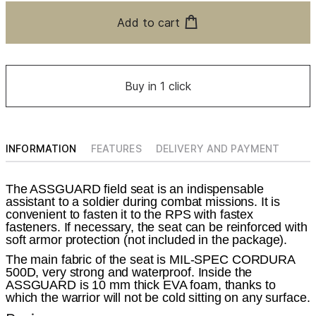
Add to cart
Buy in 1 click
INFORMATION
FEATURES
DELIVERY AND PAYMENT
The ASSGUARD field seat is an indispensable
assistant to a soldier during combat missions. It is
convenient to fasten it to the RPS with fastex
fasteners. If necessary, the seat can be reinforced with
soft armor protection (not included in the package).
The main fabric of the seat is MIL-SPEC CORDURA
500D, very strong and waterproof. Inside the
ASSGUARD is 10 mm thick EVA foam, thanks to
which the warrior will not be cold sitting on any surface.