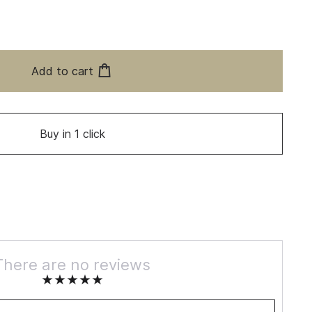
Add to cart
Buy in 1 click
There are no reviews