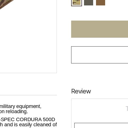
Review
military equipment,
n reloading.
 MIL-SPEC CORDURA 500D
h and is easily cleaned of