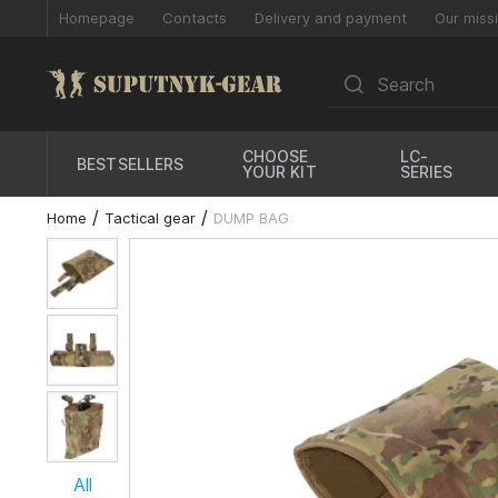
Homepage
Contacts
Delivery and payment
Our miss
CHOOSE
LC-
BESTSELLERS
YOUR KIT
SERIES
Home
Tactical gear
DUMP BAG
All