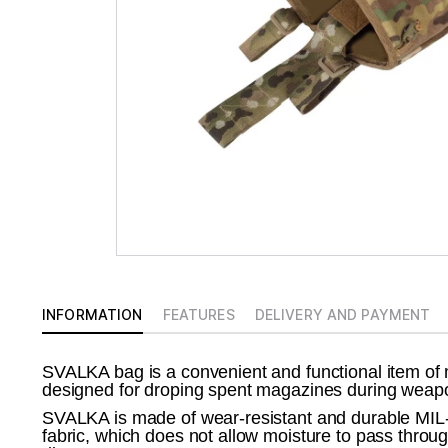
INFORMATION
FEATURES
DELIVERY AND PAYMENT
SVALKA bag is a convenient and functional item of 
designed for droping spent magazines during weapo
SVALKA is made of wear-resistant and durable
fabric, which does not allow moisture to pass throug