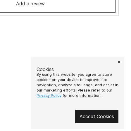
Add a review
Cookies
By using this website, you agree to store
cookies on your device to improve site
navigation, analyze site usage, and assist in
our marketing efforts. Please refer to our
Privacy Policy
for more information.
Accept Cookies