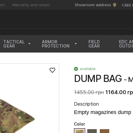
ion
Warranty and return
Showroom address
+380 
TACTICAL
ARMOR
FIELD
EDC A
GEAR
PROTECTION
GEAR
OUTD
available
DUMP BAG
- 
1455.00 грн
1164.00 г
Description
Empty magazines dump 
Color