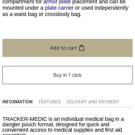
compartment for
armor plate
placement and can be
mounted under a
plate carrier
or used independently
as a waist bag or crossbody bag.
Add to cart
Buy in 1 click
INFORMATION
FEATURES
DELIVERY AND PAYMENT
TRACKER-MEDIC is an individual medical bag in a
dangler pouch format, designed for quick and
convenient access to medical supplies and first aid