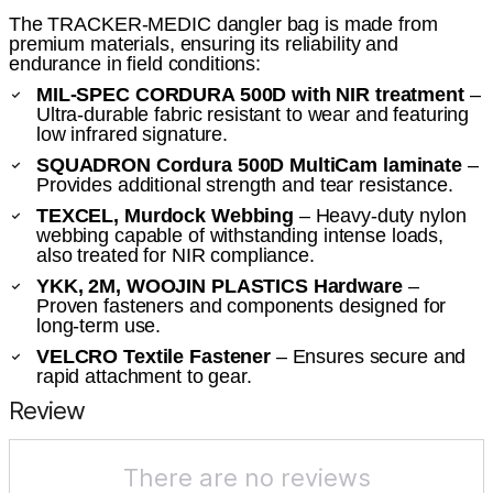
The TRACKER-MEDIC dangler bag is made from
premium materials, ensuring its reliability and
endurance in field conditions:
MIL-SPEC CORDURA 500D with NIR treatment
–
Ultra-durable fabric resistant to wear and featuring
low infrared signature.
SQUADRON Cordura 500D MultiCam laminate
–
Provides additional strength and tear resistance.
TEXCEL, Murdock Webbing
– Heavy-duty nylon
webbing capable of withstanding intense loads,
also treated for NIR compliance.
YKK, 2M, WOOJIN PLASTICS Hardware
–
Proven fasteners and components designed for
long-term use.
VELCRO Textile Fastener
– Ensures secure and
rapid attachment to gear.
Review
There are no reviews