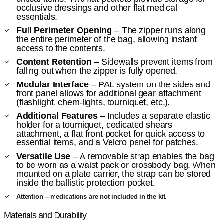
occlusive dressings and other flat medical
essentials.
Full Perimeter Opening
– The zipper runs along
the entire perimeter of the bag, allowing instant
access to the contents.
Content Retention
– Sidewalls prevent items from
falling out when the zipper is fully opened.
Modular Interface
– PAL system on the sides and
front panel allows for additional gear attachment
(flashlight, chem-lights, tourniquet, etc.).
Additional Features
– Includes a separate elastic
holder for a tourniquet, dedicated shears
attachment, a flat front pocket for quick access to
essential items, and a Velcro panel for patches.
Versatile Use
– A removable strap enables the bag
to be worn as a waist pack or crossbody bag. When
mounted on a plate carrier, the strap can be stored
inside the ballistic protection pocket.
Attention – medications are not included in the kit.
Materials and Durability