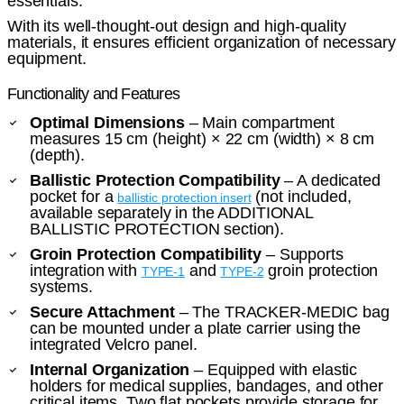
essentials.
With its well-thought-out design and high-quality
materials, it ensures efficient organization of necessary
equipment.
Functionality and Features
Optimal Dimensions
– Main compartment
measures 15 cm (height) × 22 cm (width) × 8 cm
(depth).
Ballistic Protection Compatibility
– A dedicated
pocket for a
(not included,
ballistic protection insert
available separately in the ADDITIONAL
BALLISTIC PROTECTION section).
Groin Protection Compatibility
– Supports
integration with
and
groin protection
TYPE-1
TYPE-2
systems.
Secure Attachment
– The TRACKER-MEDIC bag
can be mounted under a plate carrier using the
integrated Velcro panel.
Internal Organization
– Equipped with elastic
holders for medical supplies, bandages, and other
critical items. Two flat pockets provide storage for