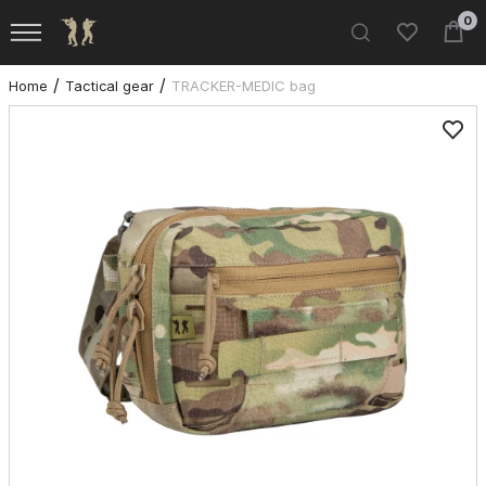
0
Home
Tactical gear
TRACKER-MEDIC bag