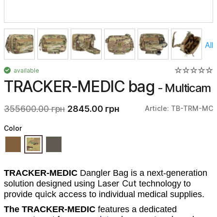
All
available
TRACKER-MEDIC bag
- Multicam
355600.00 грн
2845.00 грн
Article: TB-TRM-MC
Color
TRACKER-MEDIC
Dangler Bag
is a next-generation
Laser Cut
solution designed using
technology to
quick access
provide
to individual medical supplies.
The TRACKER-MEDIC
features a dedicated