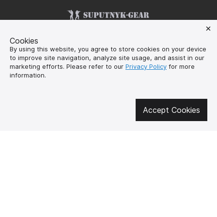
Get involved in social media
Cookies
By using this website, you agree to store cookies on your device
to improve site navigation, analyze site usage, and assist in our
marketing efforts. Please refer to our
Privacy Policy
for more
information.
About us
How to buy?
Контакти
Delivery and
payment
Accept Cookies
Our mission
Warranty and return
SUPUTNYK-GEAR
public offer contract
🔥 Don't miss out on the hot deals!
Subscribe to news and be the first to know about the hottest offers