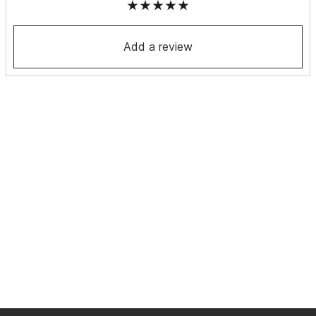
Add a review