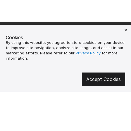
Cookies
By using this website, you agree to store cookies on your device
to improve site navigation, analyze site usage, and assist in our
Get involved in social media
marketing efforts. Please refer to our
Privacy Policy
for more
information.
About us
How to buy?
Accept Cookies
Контакти
Delivery and
payment
Our mission
Warranty and return
SUPUTNYK-GEAR
public offer contract
🔥 Don't miss out on the hot deals!
Subscribe to news and be the first to know about the hottest offers