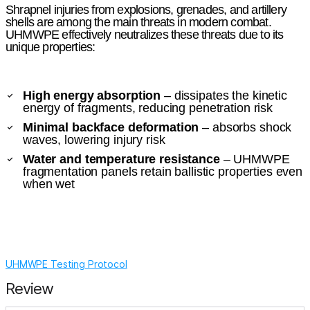
Shrapnel injuries from explosions, grenades, and artillery
shells are among the main threats in modern combat.
UHMWPE effectively neutralizes these threats due to its
unique properties:
High energy absorption
– dissipates the kinetic
energy of fragments, reducing penetration risk
Minimal backface deformation
– absorbs shock
waves, lowering injury risk
Water and temperature resistance
– UHMWPE
fragmentation panels retain ballistic properties even
when wet
UHMWPE Testing Protocol
Review