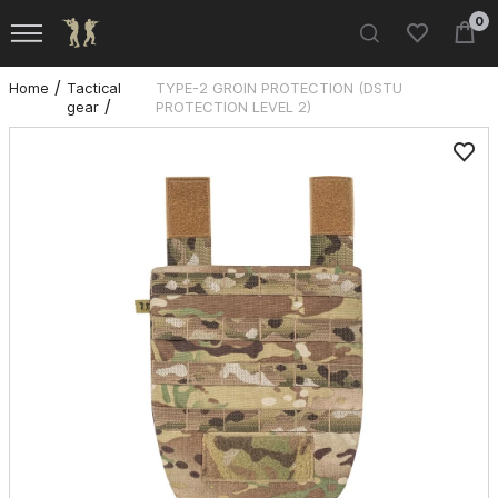
0
Home
Tactical
TYPE-2 GROIN PROTECTION (DSTU
gear
PROTECTION LEVEL 2)