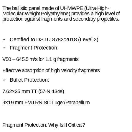
The ballistic panel made of UHMWPE (Ultra-High-
Molecular-Weight Polyethylene) provides a high level of
protection against fragments and secondary projectiles.
Certified to DSTU 8782:2018 (Level 2)
Fragment Protection:
V50 – 645.5 m/s for 1.1 g fragments
Effective absorption of high-velocity fragments
Bullet Protection:
7.62×25 mm TT (57-N-134s)
9×19 mm FMJ RN SC Luger/Parabellum
Fragment Protection: Why Is It Critical?