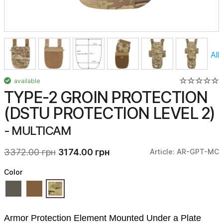
All
available
TYPE-2 GROIN PROTECTION
(DSTU PROTECTION LEVEL 2)
- MULTICAM
3372.00 грн
3174.00 грн
Article: AR-GPT-MC
Color
Armor Protection Element Mounted Under a Plate