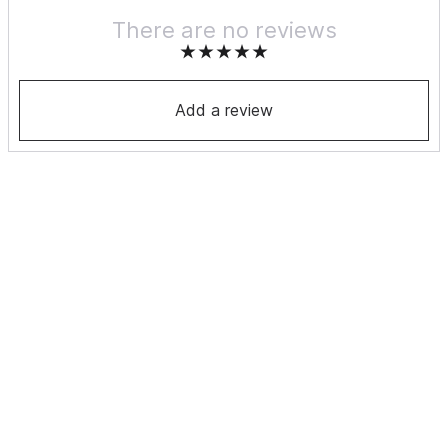
There are no reviews
Add a review