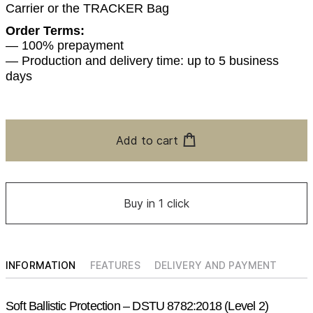
Carrier or the TRACKER Bag
Order Terms:
— 100% prepayment
— Production and delivery time: up to 5 business
days
Add to cart
Buy in 1 click
INFORMATION
FEATURES
DELIVERY AND PAYMENT
Soft Ballistic Protection – DSTU 8782:2018 (Level 2)