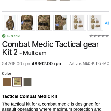
All
available
Combat Medic Tactical gear
Kit 2
- Multicam
54268.00 грн
48362.00 грн
Article: MED-KIT-2-MC
Color
Tactical Combat Medic Kit
The tactical kit for a combat medic is designed for
assault operations where maximum protection and