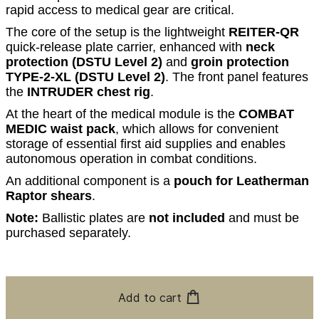
rapid access to medical gear are critical.
The core of the setup is the lightweight
REITER-QR
quick-release plate carrier, enhanced with
neck
protection (DSTU Level 2)
and
groin protection
TYPE-2-XL (DSTU Level 2)
. The front panel features
the
INTRUDER chest rig
.
At the heart of the medical module is the
COMBAT
MEDIC waist pack
, which allows for convenient
storage of essential first aid supplies and enables
autonomous operation in combat conditions.
An additional component is a
pouch for Leatherman
Raptor shears
.
Note:
Ballistic plates are
not included
and must be
purchased separately.
Add to cart