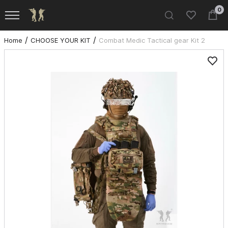
0
Home
CHOOSE YOUR KIT
Combat Medic Tactical gear Kit 2