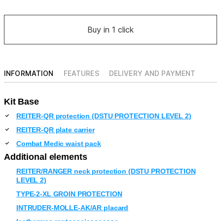
Buy in 1 click
INFORMATION
FEATURES
DELIVERY AND PAYMENT
Kit Base
REITER-QR protection (DSTU PROTECTION LEVEL 2)
REITER-QR plate carrier
Combat Medic waist pack
Additional elements
REITER/RANGER neck protection (DSTU PROTECTION
LEVEL 2)
TYPE-2-XL GROIN PROTECTION
INTRUDER-MOLLE-AK/AR placard