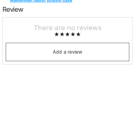
leatherman raptor scissor case
Review
There are no reviews
Add a review