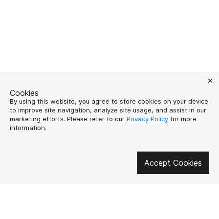
Cookies
By using this website, you agree to store cookies on your device
to improve site navigation, analyze site usage, and assist in our
marketing efforts. Please refer to our
Privacy Policy
for more
information.
Get involved in social media
Accept Cookies
About us
How to buy?
Контакти
Delivery and
payment
Our mission
Warranty and return
SUPUTNYK-GEAR