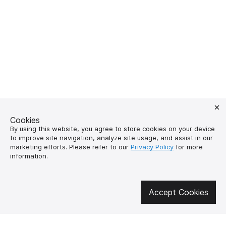
Cookies
By using this website, you agree to store cookies on your device
to improve site navigation, analyze site usage, and assist in our
marketing efforts. Please refer to our
Privacy Policy
for more
information.
Get involved in social media
Accept Cookies
About us
How to buy?
Контакти
Delivery and