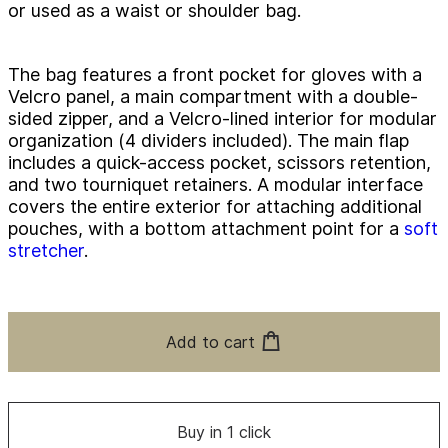
or used as a waist or shoulder bag.
The bag features a front pocket for gloves with a
Velcro panel, a main compartment with a double-
sided zipper, and a Velcro-lined interior for modular
organization (4 dividers included). The main flap
includes a quick-access pocket, scissors retention,
and two tourniquet retainers. A modular interface
covers the entire exterior for attaching additional
pouches, with a bottom attachment point for a
soft
stretcher
.
Add to cart
Buy in 1 click