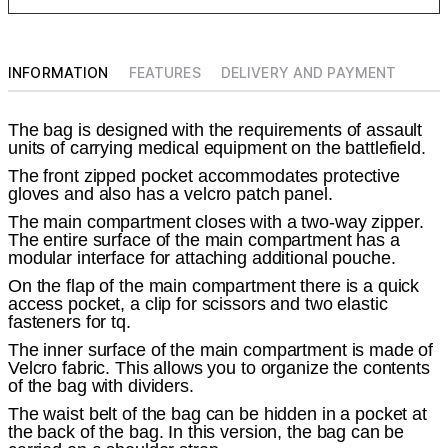
INFORMATION
FEATURES
DELIVERY AND PAYMENT
The bag is designed with the requirements of assault
units of carrying medical equipment on the battlefield.
The front zipped pocket accommodates protective
gloves and also has a velcro patch panel.
The main compartment closes with a two-way zipper.
The entire surface of the main compartment has a
modular interface for attaching additional pouche.
On the flap of the main compartment there is a quick
access pocket, a clip for scissors and two elastic
fasteners for tq.
The inner surface of the main compartment is made of
Velcro fabric. This allows you to organize the contents
of the bag with dividers.
The waist belt of the bag can be hidden in a pocket at
the back of the bag. In this version, the bag can be