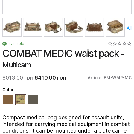
All
available
COMBAT MEDIC waist pack
-
Multicam
8013.00 грн
6410.00 грн
Article: BM-WMP-MC
Color
Compact medical bag designed for assault units,
intended for carrying medical equipment in combat
conditions. It can be mounted under a plate carrier