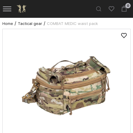
0
Home
Tactical gear
COMBAT MEDIC waist pack