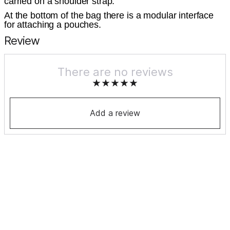
carried on a shoulder strap.
At the bottom of the bag there is a modular interface
for attaching a pouches.
Review
There are no reviews
Add a review