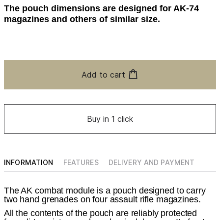
The pouch dimensions are designed for AK-74
magazines and others of similar size.
Add to cart
Buy in 1 click
INFORMATION
FEATURES
DELIVERY AND PAYMENT
The AK combat module is a pouch designed to carry
two hand grenades on four assault rifle magazines.
All the contents of the pouch are reliably protected