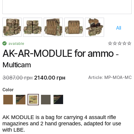
All
available
AK-AR-MODULE for ammo
-
Multicam
3087.00 грн
2140.00 грн
Article: MP-MOA-MC
Color
AK MODULE is a bag for carrying 4 assault rifle
magazines and 2 hand grenades, adapted for use
with LBE.