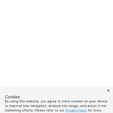
Cookies
By using this website, you agree to store cookies on your device
to improve site navigation, analyze site usage, and assist in our
marketing efforts. Please refer to our
Privacy Policy
for more