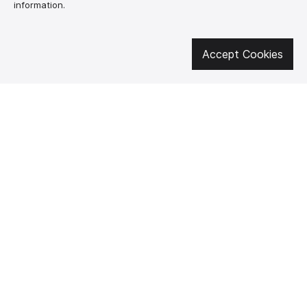
information.
Get involved in social media
Accept Cookies
About us
How to buy?
Контакти
Delivery and
payment
Our mission
Warranty and return
SUPUTNYK-GEAR
public offer contract
🔥 Don't miss out on the hot deals!
Subscribe to news and be the first to know about the hottest offers