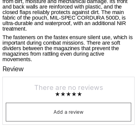
from dirt, moisture and mechanical damage. Its front
and back walls are reinforced with plastic, and the
closed flaps reliably protects against dirt. The main
fabric of the pouch, MIL-SPEC CORDURA 500D, is
ultra-durable and waterproof, with an additional NIR
treatment.
The fasteners on the fastex ensure silent use, which is
important during combat missions. There are soft
dividers between the magazines that prevent the
magazines from rattling even during active
movements.
Review
There are no reviews
Add a review