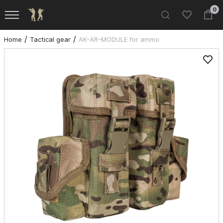
0
Home
Tactical gear
AK-AR-MODULE for ammo