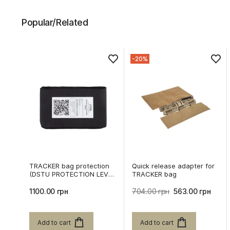
Popular/Related
-20%
TRACKER bag protection
Quick release adapter for
(DSTU PROTECTION LEVEL
TRACKER bag
2)
1100.00 грн
704.00 грн
563.00 грн
Add to cart
Add to cart