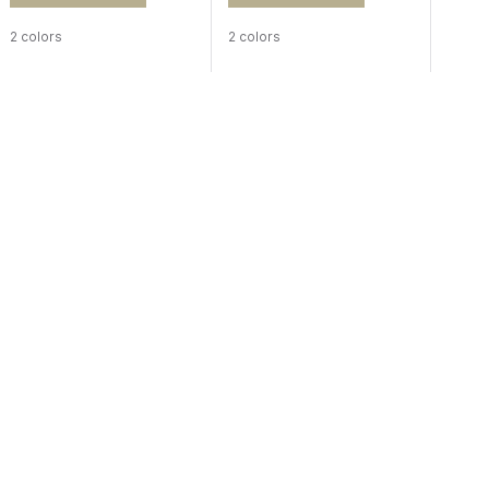
2 colors
2 colors