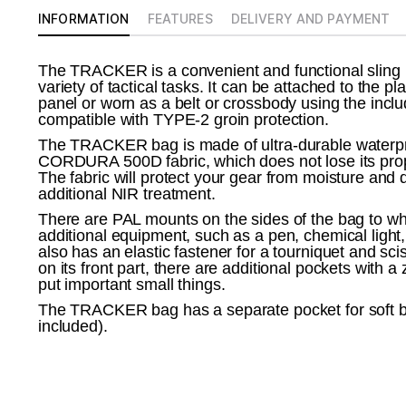
INFORMATION
FEATURES
DELIVERY AND PAYMENT
The TRACKER is a convenient and functional sling ba
variety of tactical tasks. It can be attached to the pl
panel or worn as a belt or crossbody using the inclu
compatible with TYPE-2 groin protection.
The TRACKER bag is made of ultra-durable water
CORDURA 500D fabric, which does not lose its prope
The fabric will protect your gear from moisture and d
additional NIR treatment.
There are PAL mounts on the sides of the bag to wh
additional equipment, such as a pen, chemical light
also has an elastic fastener for a tourniquet and sci
on its front part, there are additional pockets with a
put important small things.
The TRACKER bag has a separate pocket for soft bal
included).