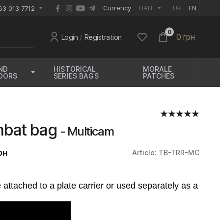
EUR
Currency
UAH
UK
EN
63 013 7712
0
0 грн
Login
/
Registration
ND
HISTORICAL
MORALE
OORS
SERIES BAGS
PATCHES
bat bag
- Multicam
рн
Article: TB-TRR-MC
e attached to a plate carrier or used separately as a