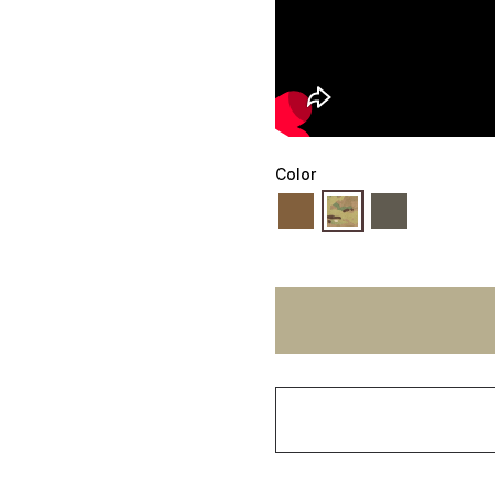
Color