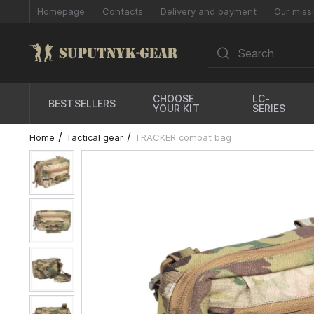
Homepage
Contacts
Delivery and payment
Our miss
CHOOSE
LC-
BESTSELLERS
YOUR KIT
SERIES
Home
Tactical gear
TRACKER combat bag