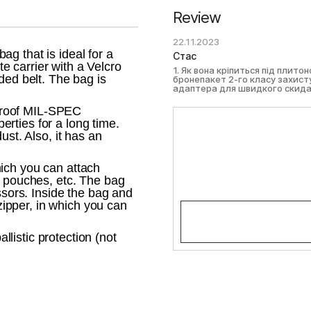
Review
22.11.2023
g that is ideal for a
Стас
ate carrier with a Velcro
1. Як вона кріпиться під плит
ded belt. The bag is
бронепакет 2-го класу захис
адаптера для швидкого скида
proof MIL-SPEC
rties for a long time.
ust. Also, it has an
ich you can attach
, pouches, etc. The bag
ssors. Inside the bag and
 zipper, in which you can
listic protection (not