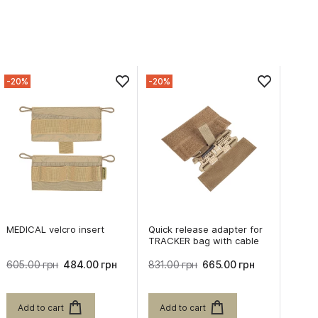
-20%
-20%
MEDICAL velcro insert
Quick release adapter for
TRACKER bag with cable
605.00 грн
484.00 грн
831.00 грн
665.00 грн
Add to cart
Add to cart