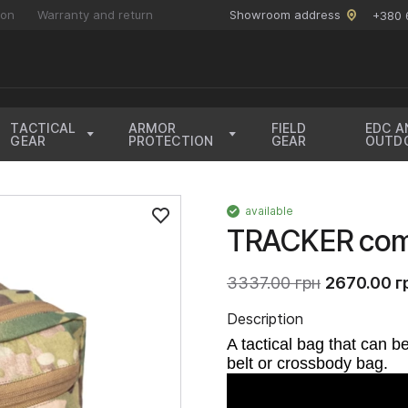
ion
Warranty and return
Showroom address
+380 
TACTICAL
ARMOR
FIELD
EDC A
GEAR
PROTECTION
GEAR
OUTD
available
TRACKER com
3337.00 грн
2670.00 г
Description
A tactical bag that can b
belt or crossbody bag.