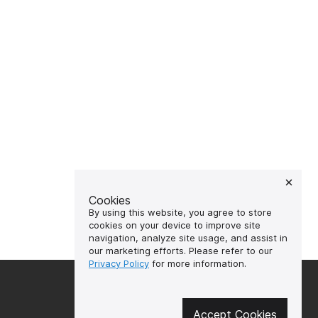
Cookies
By using this website, you agree to store
cookies on your device to improve site
navigation, analyze site usage, and assist in
our marketing efforts. Please refer to our
Privacy Policy
for more information.
🔥 Don't miss out on the hot
deals!
Accept Cookies