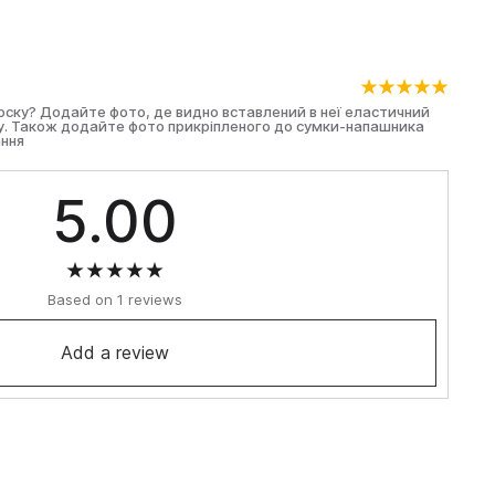
оноску? Додайте фото, де видно вставлений в неї еластичний
ту. Також додайте фото прикріпленого до сумки-напашника
ння
5.00
Based on 1 reviews
Add a review