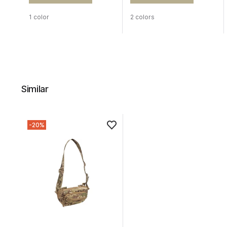
1 color
2 colors
Similar
-20%