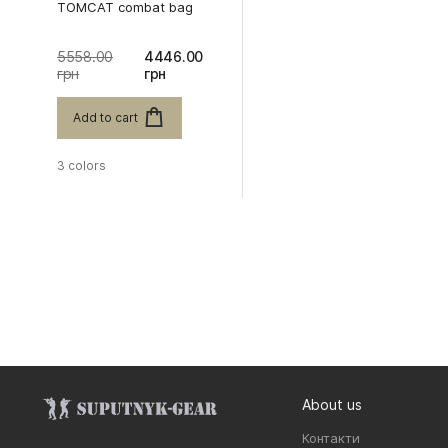
TOMCAT combat bag
5558.00
4446.00
грн
грн
Add to cart
3 colors
About us
Контакти