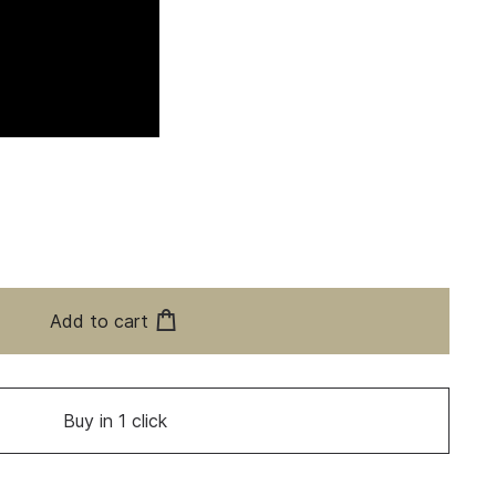
Add to cart
Buy in 1 click